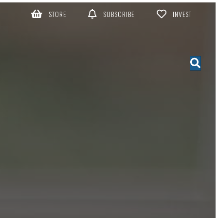
STORE
SUBSCRIBE
INVEST