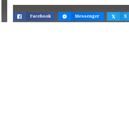
Facebook
Messenger
X
𝕏