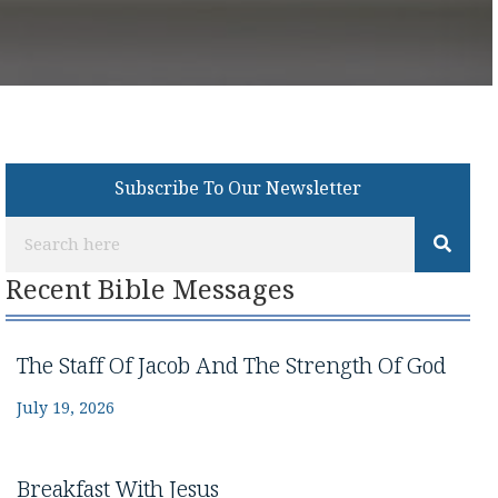
Subscribe To Our Newsletter
Recent Bible Messages
The Staff Of Jacob And The Strength Of God
July 19, 2026
Breakfast With Jesus