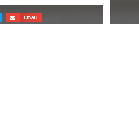
Email