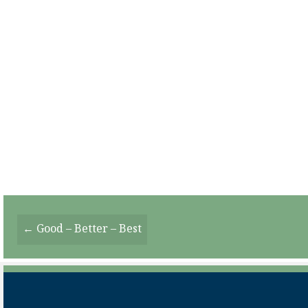
Posts
← Good – Better – Best
Navigation