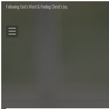
Following God’s Word & Finding Christ’s Joy.