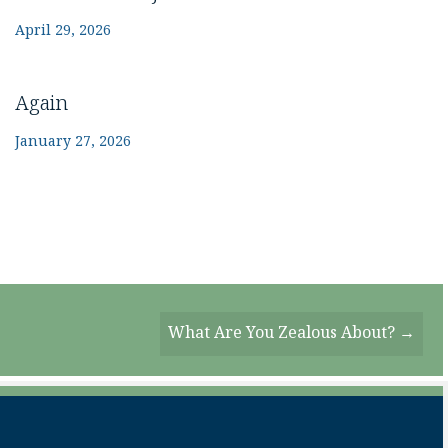
April 29, 2026
Again
January 27, 2026
What Are You Zealous About? →