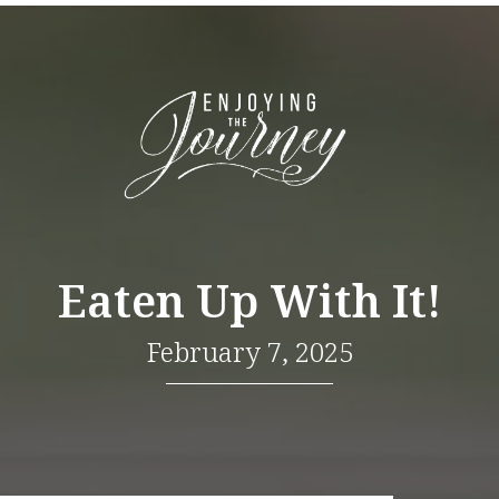
Eaten Up With It!
February 7, 2025