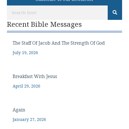
Recent Bible Messages
The Staff Of Jacob And The Strength Of God
July 19, 2026
Breakfast With Jesus
April 29, 2026
Again
January 27, 2026