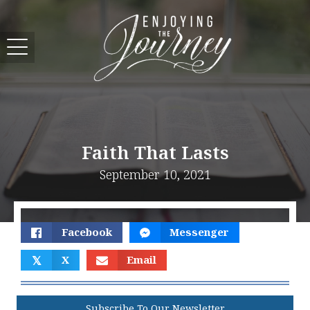
Faith That Lasts
September 10, 2021
Facebook
Messenger
𝕏
X
Email
Subscribe To Our Newsletter