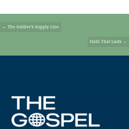
Posts
← The Soldier’s Supply Line
Navigation
Faith That Lasts →