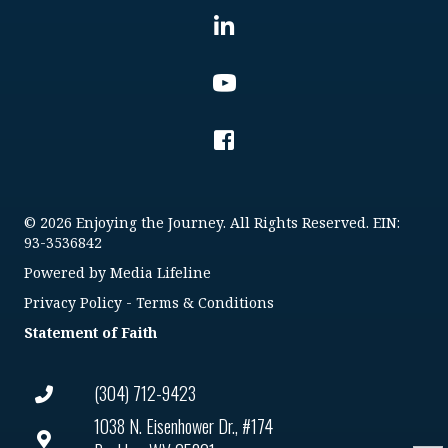
© 2026 Enjoying the Journey. All Rights Reserved. EIN:
93-3536842
Powered by
Media Lifeline
Privacy Policy
-
Terms & Conditions
Statement of Faith
(304) 712-9423
1038 N. Eisenhower Dr., #174