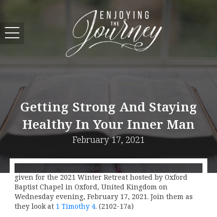
Getting Strong And Staying
Healthy In Your Inner Man
February 17, 2021
This Bible message, preached by Scott Pauley, was
given for the 2021 Winter Retreat hosted by Oxford
Baptist Chapel in Oxford, United Kingdom on
Wednesday evening, February 17, 2021. Join them as
they look at
1 Timothy 4
. (2102-17a)