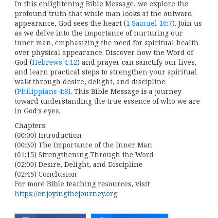
In this enlightening Bible Message, we explore the
profound truth that while man looks at the outward
appearance, God sees the heart (
1 Samuel 16:7
). Join us
as we delve into the importance of nurturing our
inner man, emphasizing the need for spiritual health
over physical appearance. Discover how the Word of
God (
Hebrews 4:12
) and prayer can sanctify our lives,
and learn practical steps to strengthen your spiritual
walk through desire, delight, and discipline
(
Philippians 4:8
). This Bible Message is a journey
toward understanding the true essence of who we are
in God’s eyes.
Chapters:
(00:00) Introduction
(00:30) The Importance of the Inner Man
(01:15) Strengthening Through the Word
(02:00) Desire, Delight, and Discipline
(02:45) Conclusion
For more Bible teaching resources, visit
https://enjoyingthejourney.org