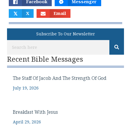
Facebook
Messenger
𝕏
X
Email
Subscribe To Our Newsletter
Recent Bible Messages
The Staff Of Jacob And The Strength Of God
July 19, 2026
Breakfast With Jesus
April 29, 2026