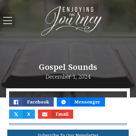
Gospel Sounds
December 1, 2024
Facebook
Messenger
𝕏
X
Email
Subscribe To Our Newsletter