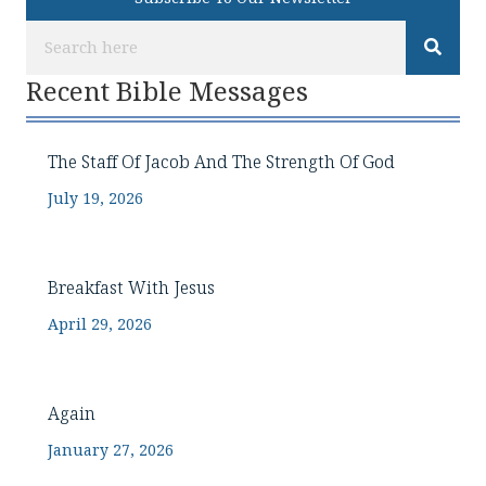
Recent Bible Messages
The Staff Of Jacob And The Strength Of God
July 19, 2026
Breakfast With Jesus
April 29, 2026
Again
January 27, 2026