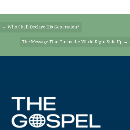
Posts
← Who Shall Declare His Generation?
Navigation
The Message That Turns the World Right Side Up →