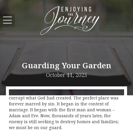
Guarding Your Garden
October 11, 2025
In the perfect Garden of Eden, Satan slithered in to
corrupt what God had created. The perfect place was
forever marred by sin. It began in the context of
marriage. It began with the first man and woman –
Adam and Eve. Now, thousands of years later, the
enemy is still seeking to destroy homes and families;
we must be on our guard.