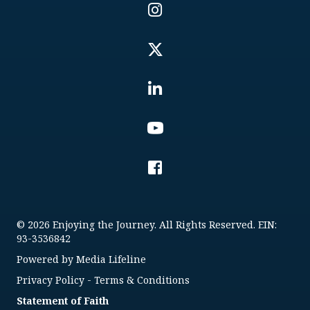
© 2026 Enjoying the Journey. All Rights Reserved. EIN:
93-3536842
Powered by
Media Lifeline
Privacy Policy
-
Terms & Conditions
Statement of Faith