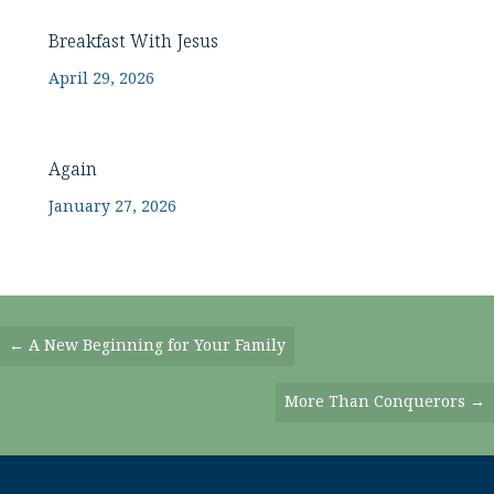
Breakfast With Jesus
April 29, 2026
Again
January 27, 2026
Posts
← A New Beginning for Your Family
Navigation
More Than Conquerors →