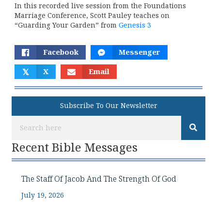
In this recorded live session from the Foundations
Marriage Conference, Scott Pauley teaches on
“Guarding Your Garden” from
Genesis 3
Facebook
Messenger
𝕏
X
Email
Subscribe To Our Newsletter
Recent Bible Messages
The Staff Of Jacob And The Strength Of God
July 19, 2026