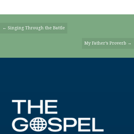
Posts
← Singing Through the Battle
Navigation
My Father’s Proverb →