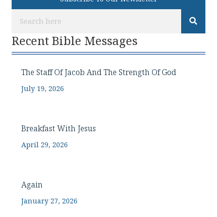
Recent Bible Messages
The Staff Of Jacob And The Strength Of God
July 19, 2026
Breakfast With Jesus
April 29, 2026
Again
January 27, 2026