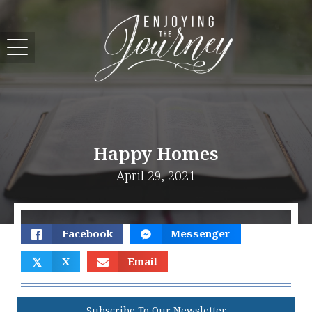
Happy Homes
April 29, 2021
Facebook
Messenger
𝕏
X
Email
Subscribe To Our Newsletter