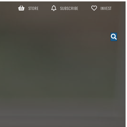
STORE
SUBSCRIBE
INVEST