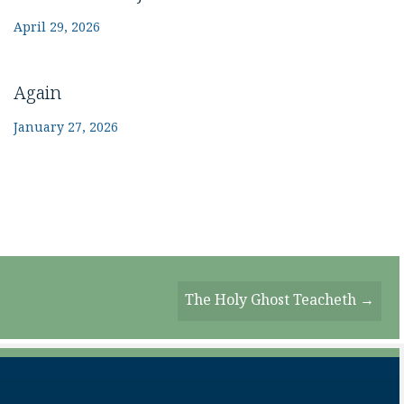
April 29, 2026
Again
January 27, 2026
The Holy Ghost Teacheth →