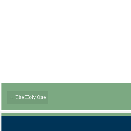
Posts
← The Holy One
Navigation