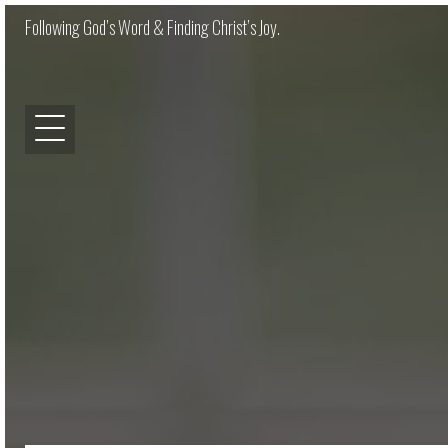
Following God’s Word & Finding Christ’s Joy.