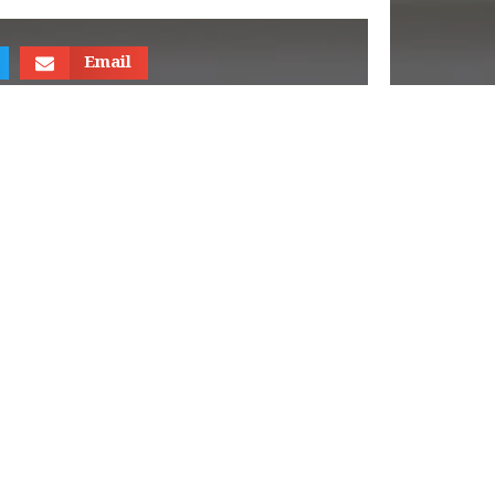
Email