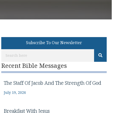
Subscribe To Our Newsletter
Recent Bible Messages
The Staff Of Jacob And The Strength Of God
July 19, 2026
Breakfast With Jesus