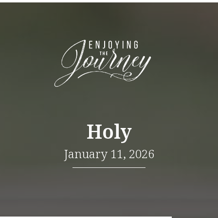
Holy
January 11, 2026