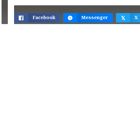
Facebook
Messenger
X
𝕏