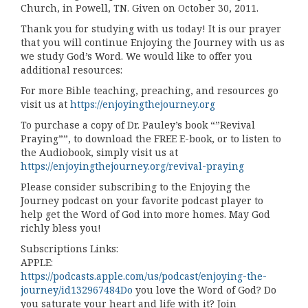
Church, in Powell, TN. Given on October 30, 2011.
Thank you for studying with us today! It is our prayer
that you will continue Enjoying the Journey with us as
we study God’s Word. We would like to offer you
additional resources:
For more Bible teaching, preaching, and resources go
visit us at
https://enjoyingthejourney.org
To purchase a copy of Dr. Pauley’s book “”Revival
Praying””, to download the FREE E-book, or to listen to
the Audiobook, simply visit us at
https://enjoyingthejourney.org/revival-praying
Please consider subscribing to the Enjoying the
Journey podcast on your favorite podcast player to
help get the Word of God into more homes. May God
richly bless you!
Subscriptions Links:
APPLE:
https://podcasts.apple.com/us/podcast/enjoying-the-
journey/id132967484Do
you love the Word of God? Do
you saturate your heart and life with it? Join