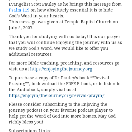
Evangelist Scott Pauley as he brings this message from
Psalm 119
on how absolutely essential it is to hide
God’s Word in your hearts.
This message was given at Temple Baptist Church on
July 5, 2007.
Thank you for studying with us today! It is our prayer
that you will continue Enjoying the Journey with us as
we study God’s Word. We would like to offer you
additional resources:
For more Bible teaching, preaching, and resources go
visit us at
https://enjoyingthejourney.org
To purchase a copy of Dr. Pauley’s book “”Revival
Praying””, to download the FREE E-book, or to listen to
the Audiobook, simply visit us at
https://enjoyingthejourney.org/revival-praying
Please consider subscribing to the Enjoying the
Journey podcast on your favorite podcast player to
help get the Word of God into more homes. May God
richly bless you!
Subscriptions Links: