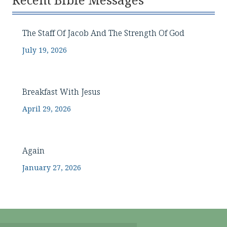
Recent Bible Messages
The Staff Of Jacob And The Strength Of God
July 19, 2026
Breakfast With Jesus
April 29, 2026
Again
January 27, 2026