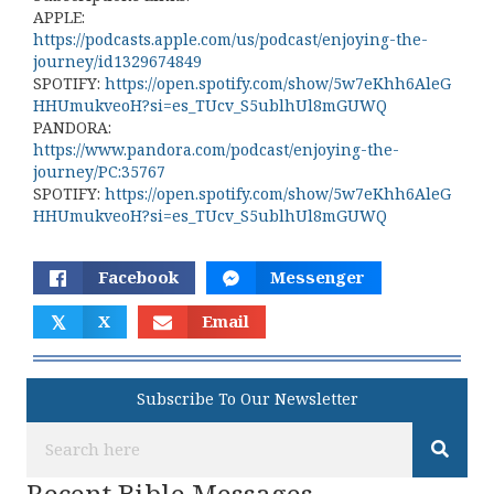
APPLE:
https://podcasts.apple.com/us/podcast/enjoying-the-
journey/id1329674849
SPOTIFY:
https://open.spotify.com/show/5w7eKhh6AleG
HHUmukveoH?si=es_TUcv_S5ublhUl8mGUWQ
PANDORA:
https://www.pandora.com/podcast/enjoying-the-
journey/PC:35767
SPOTIFY:
https://open.spotify.com/show/5w7eKhh6AleG
HHUmukveoH?si=es_TUcv_S5ublhUl8mGUWQ
Facebook
Messenger
𝕏
X
Email
Subscribe To Our Newsletter