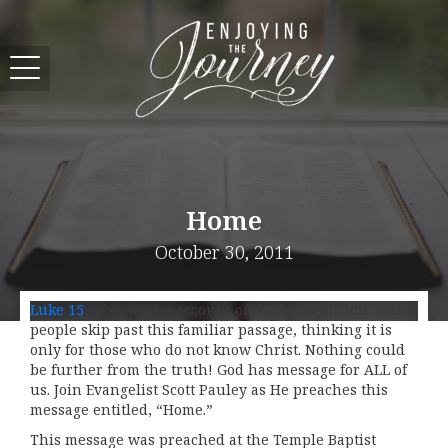
Home
October 30, 2011
Luke 15
gives us the account of the Prodigal Son. Many
people skip past this familiar passage, thinking it is
only for those who do not know Christ. Nothing could
be further from the truth! God has message for ALL of
us. Join Evangelist Scott Pauley as He preaches this
message entitled, “Home.”
This message was preached at the Temple Baptist