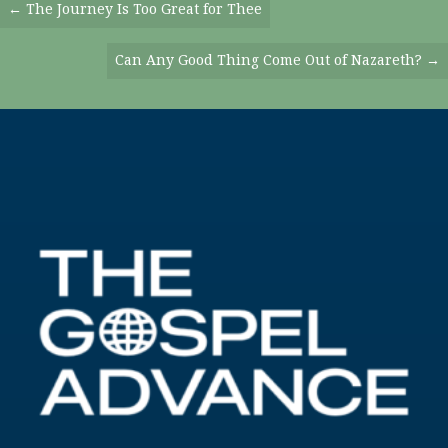
Posts
← The Journey Is Too Great for Thee
Navigation
Can Any Good Thing Come Out of Nazareth? →