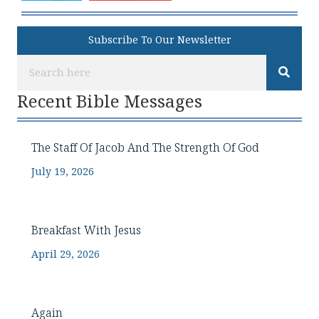
Subscribe To Our Newsletter
Recent Bible Messages
The Staff Of Jacob And The Strength Of God
July 19, 2026
Breakfast With Jesus
April 29, 2026
Again