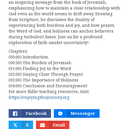
an inspiring message from the book of Jeremiah,
emphasizing how to maintain a close relationship with
God even as the world seems to drift away. Drawing
from Scripture, he discusses the duality of
experiencing both burdens and joy, and how prayer,
the Word of God, and holiness can anchor believers
during turbulent times. Join us for a profound
exploration of faith amidst uncertainty!
Chapters:
(00:00) Introduction
(00:30) The Burden of Jeremiah
(01:00) Finding Joy in the Word
(02:00) Staying Close Through Prayer
(03:00) The Importance of Holiness
(04:00) Conclusion and Encouragement
For more Bible teaching resources, visit
https://enjoyingthejourney.org
Facebook
Messenger
𝕏
X
Email