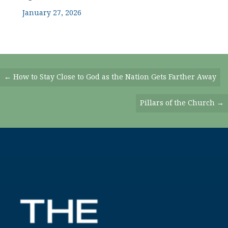
January 27, 2026
Posts
← How to Stay Close to God as the Nation Gets Farther Away
Navigation
Pillars of the Church →