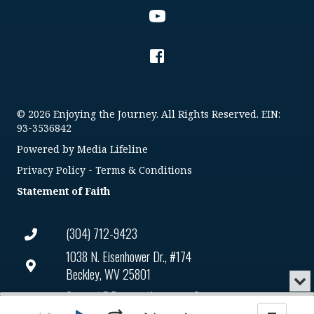
© 2026 Enjoying the Journey. All Rights Reserved. EIN:
93-3536842
Powered by
Media Lifeline
Privacy Policy
-
Terms & Conditions
Statement of Faith
(304) 712-9423
1038 N. Eisenhower Dr., #174
Beckley, WV 25801
Min
or
Connect@enjoyingthejourney.org
Audio
Clo
Player