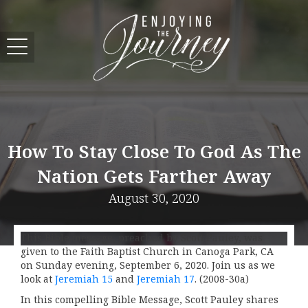
How To Stay Close To God As The
Nation Gets Farther Away
August 30, 2020
This Bible message, preached by Scott Pauley, was
given to the Faith Baptist Church in Canoga Park, CA
on Sunday evening, September 6, 2020. Join us as we
look at
Jeremiah 15
and
Jeremiah 17
. (2008-30a)
In this compelling Bible Message, Scott Pauley shares