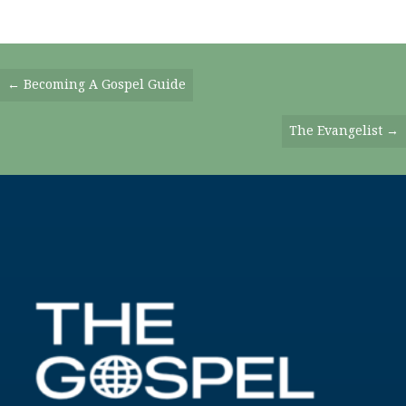
Posts
← Becoming A Gospel Guide
Navigation
The Evangelist →