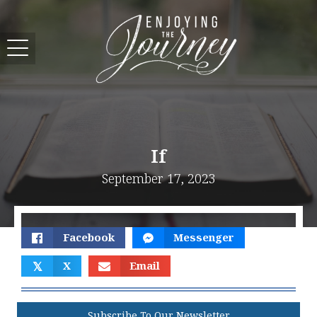
If
September 17, 2023
Facebook
Messenger
𝕏
X
Email
Subscribe To Our Newsletter