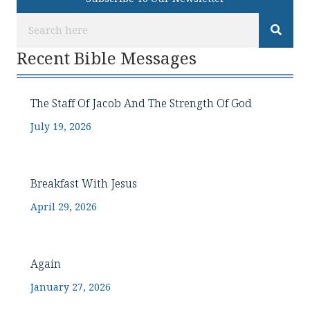
Recent Bible Messages
The Staff Of Jacob And The Strength Of God
July 19, 2026
Breakfast With Jesus
April 29, 2026
Again
January 27, 2026