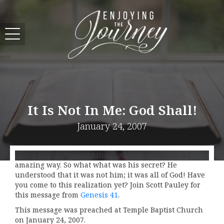
It Is Not In Me: God Shall!
January 24, 2007
There can be no doubt that God used Joseph in an
amazing way. So what what was his secret? He
understood that it was not him; it was all of God! Have
you come to this realization yet? Join Scott Pauley for
this message from
Genesis 41
.
This message was preached at Temple Baptist Church
on January 24, 2007.