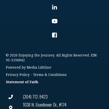
© 2026 Enjoying the Journey. All Rights Reserved. EIN:
93-3536842
Powered by
Media Lifeline
Privacy Policy
-
Terms & Conditions
Statement of Faith
(304) 712-9423
1038 N. Eisenhower Dr., #174