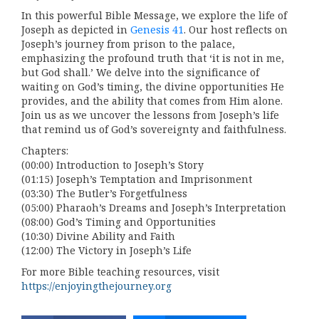
In this powerful Bible Message, we explore the life of
Joseph as depicted in
Genesis 41
. Our host reflects on
Joseph’s journey from prison to the palace,
emphasizing the profound truth that ‘it is not in me,
but God shall.’ We delve into the significance of
waiting on God’s timing, the divine opportunities He
provides, and the ability that comes from Him alone.
Join us as we uncover the lessons from Joseph’s life
that remind us of God’s sovereignty and faithfulness.
Chapters:
(00:00) Introduction to Joseph’s Story
(01:15) Joseph’s Temptation and Imprisonment
(03:30) The Butler’s Forgetfulness
(05:00) Pharaoh’s Dreams and Joseph’s Interpretation
(08:00) God’s Timing and Opportunities
(10:30) Divine Ability and Faith
(12:00) The Victory in Joseph’s Life
For more Bible teaching resources, visit
https://enjoyingthejourney.org