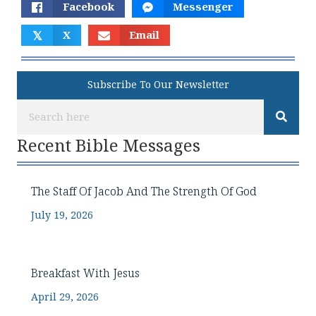
Facebook
Messenger
𝕏
X
Email
Subscribe To Our Newsletter
Recent Bible Messages
The Staff Of Jacob And The Strength Of God
July 19, 2026
Breakfast With Jesus
April 29, 2026