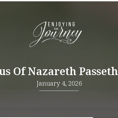
sus Of Nazareth Passeth
January 4, 2026