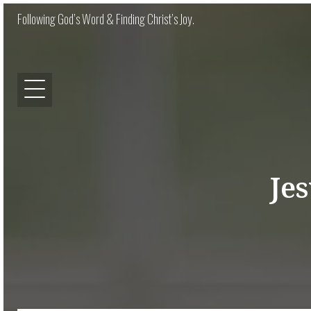
Following God’s Word & Finding Christ’s Joy.
Je