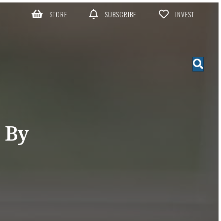
STORE
SUBSCRIBE
INVEST
 By