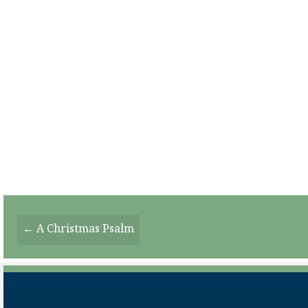
Posts
← A Christmas Psalm
Navigation