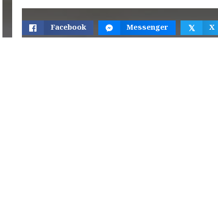
Facebook
Messenger
X
𝕏