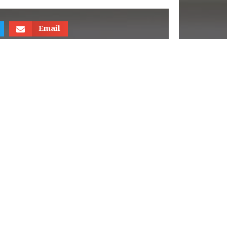
Email