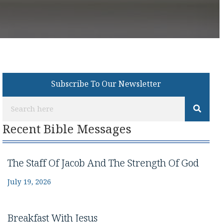
Subscribe To Our Newsletter
Recent Bible Messages
The Staff Of Jacob And The Strength Of God
July 19, 2026
Breakfast With Jesus