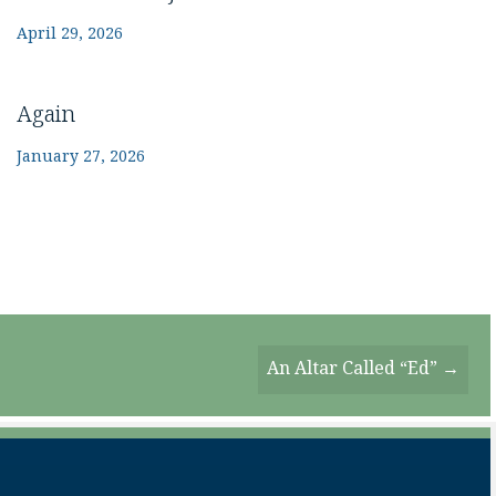
April 29, 2026
Again
January 27, 2026
An Altar Called “Ed” →