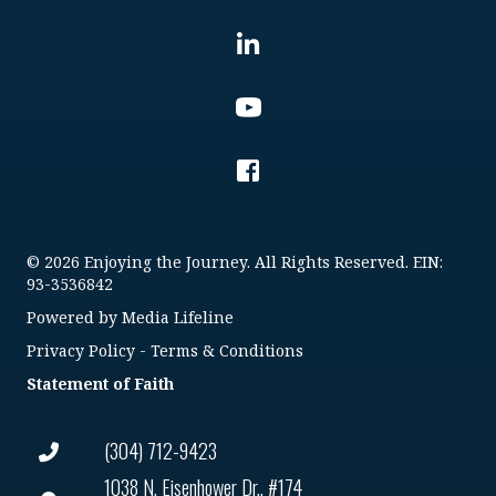
© 2026 Enjoying the Journey. All Rights Reserved. EIN:
93-3536842
Powered by
Media Lifeline
Privacy Policy
-
Terms & Conditions
Statement of Faith
(304) 712-9423
1038 N. Eisenhower Dr., #174