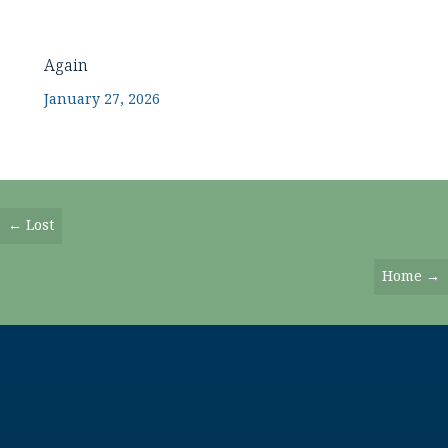
Again
January 27, 2026
Posts
← Lost
Navigation
Home →