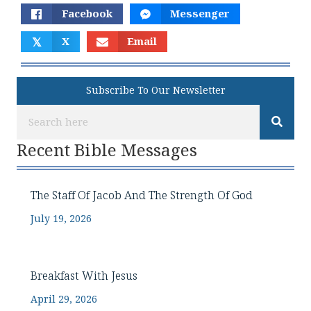
Facebook
Messenger
𝕏
X
Email
Subscribe To Our Newsletter
Recent Bible Messages
The Staff Of Jacob And The Strength Of God
July 19, 2026
Breakfast With Jesus
April 29, 2026