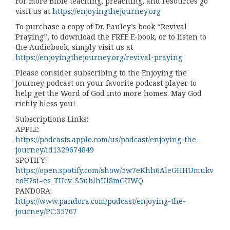
For more Bible teaching, preaching, and resources go
visit us at
https://enjoyingthejourney.org
To purchase a copy of Dr. Pauley’s book “Revival
Praying”, to download the FREE E-book, or to listen to
the Audiobook, simply visit us at
https://enjoyingthejourney.org/revival-praying
Please consider subscribing to the Enjoying the
Journey podcast on your favorite podcast player to
help get the Word of God into more homes. May God
richly bless you!
Subscriptions Links:
APPLE:
https://podcasts.apple.com/us/podcast/enjoying-the-
journey/id1329674849
SPOTIFY:
https://open.spotify.com/show/5w7eKhh6AleGHHUmukv
eoH?si=es_TUcv_S5ublhUl8mGUWQ
PANDORA:
https://www.pandora.com/podcast/enjoying-the-
journey/PC:35767