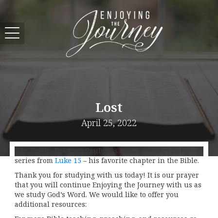
Lost
April 25, 2022
Join Evangelist Scott Pauley as he brings part 2 of a
series from
Luke 15
– his favorite chapter in the Bible.
Thank you for studying with us today! It is our prayer
that you will continue Enjoying the Journey with us as
we study God’s Word. We would like to offer you
additional resources: