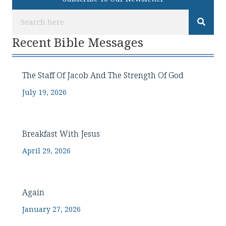
Recent Bible Messages
The Staff Of Jacob And The Strength Of God
July 19, 2026
Breakfast With Jesus
April 29, 2026
Again
January 27, 2026