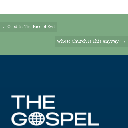
Posts
← Good In The Face of Evil
Navigation
Whose Church Is This Anyway? →