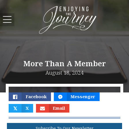
More Than A Member
August 18, 2024
Facebook
Messenger
𝕏
X
Email
Subscribe To Our Newsletter