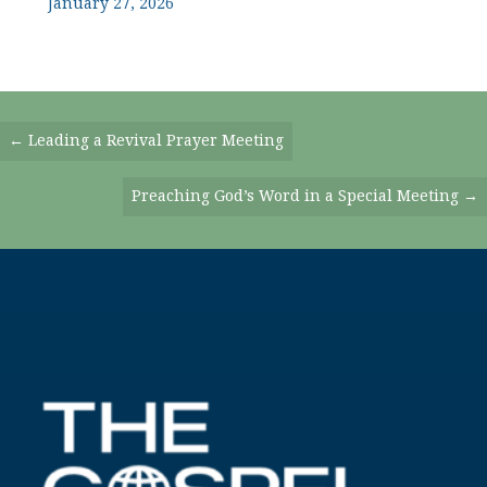
January 27, 2026
Posts
← Leading a Revival Prayer Meeting
Navigation
Preaching God’s Word in a Special Meeting →