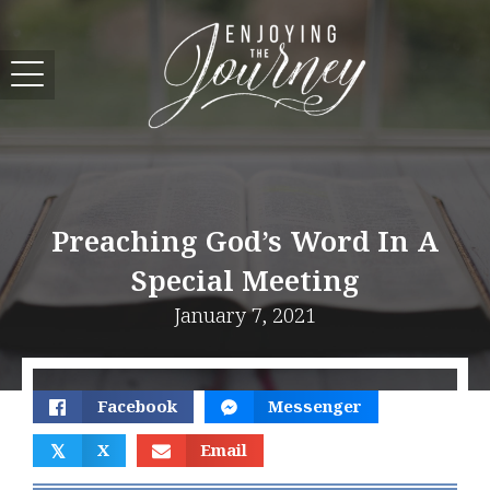
Preaching God’s Word In A
Special Meeting
January 7, 2021
Facebook
Messenger
𝕏
X
Email