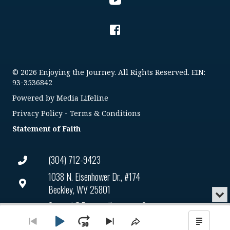
© 2026 Enjoying the Journey. All Rights Reserved. EIN:
93-3536842
Powered by
Media Lifeline
Privacy Policy
-
Terms & Conditions
Statement of Faith
(304) 712-9423
1038 N. Eisenhower Dr., #174
Beckley, WV 25801
Min
or
Connect@enjoyingthejourney.org
Audio
Clo
Player
the
Play
Jump
Go
EIN Number: 93-3536842
Skip
Share
Show