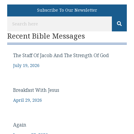
Subscribe To Our Newsletter
Recent Bible Messages
The Staff Of Jacob And The Strength Of God
July 19, 2026
Breakfast With Jesus
April 29, 2026
Again