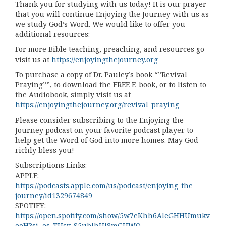
Thank you for studying with us today! It is our prayer
that you will continue Enjoying the Journey with us as
we study God’s Word. We would like to offer you
additional resources:
For more Bible teaching, preaching, and resources go
visit us at
https://enjoyingthejourney.org
To purchase a copy of Dr. Pauley’s book “”Revival
Praying””, to download the FREE E-book, or to listen to
the Audiobook, simply visit us at
https://enjoyingthejourney.org/revival-praying
Please consider subscribing to the Enjoying the
Journey podcast on your favorite podcast player to
help get the Word of God into more homes. May God
richly bless you!
Subscriptions Links:
APPLE:
https://podcasts.apple.com/us/podcast/enjoying-the-
journey/id1329674849
SPOTIFY:
https://open.spotify.com/show/5w7eKhh6AleGHHUmukv