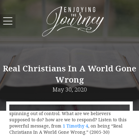
Real Christians In A World Gone
Wrong
May 30, 2020
Every day it seems like the world around us in
spinning out of control. What are we believers
supposed to do? how are we to respond? Listen to this
powerful message, from
1 Timothy 4
, on being “Real
Christians In A World Gone Wrong.” (2005-30)