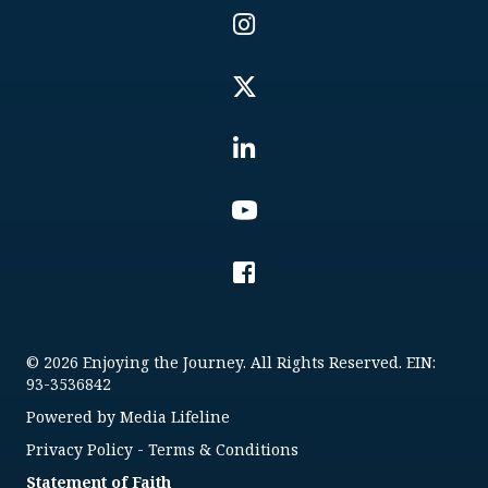
© 2026 Enjoying the Journey. All Rights Reserved. EIN:
93-3536842
Powered by
Media Lifeline
Privacy Policy
-
Terms & Conditions
Statement of Faith