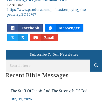
eoH?si=es_TUcv_S5ublhUl8mGUWQ
PANDORA:
https://www.pandora.com/podcast/enjoying-the-
journey/PC:35767
Facebook
Messenger
𝕏
X
Email
Subscribe To Our Newsletter
Recent Bible Messages
The Staff Of Jacob And The Strength Of God
July 19, 2026