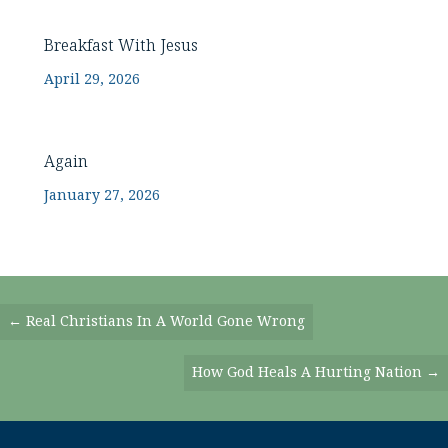
Breakfast With Jesus
April 29, 2026
Again
January 27, 2026
Posts
← Real Christians In A World Gone Wrong
Navigation
How God Heals A Hurting Nation →