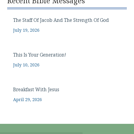
Recent Bible Messages
The Staff Of Jacob And The Strength Of God
July 19, 2026
This Is Your Generation!
July 10, 2026
Breakfast With Jesus
April 29, 2026