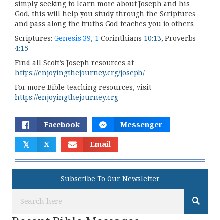
simply seeking to learn more about Joseph and his
God, this will help you study through the Scriptures
and pass along the truths God teaches you to others.
Scriptures:
Genesis 39
,
1
Corinthians
10:13
, Proverbs
4:15
Find all Scott’s Joseph resources at
https://enjoyingthejourney.org/joseph/
For more Bible teaching resources, visit
https://enjoyingthejourney.org
Facebook
Messenger
𝕏
X
Email
Subscribe To Our Newsletter