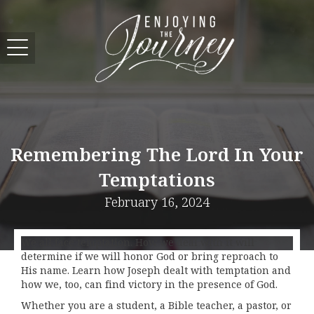
Remembering The Lord In Your
Temptations
February 16, 2024
We all face temptation. How we deal with it will
determine if we will honor God or bring reproach to
His name. Learn how Joseph dealt with temptation and
how we, too, can find victory in the presence of God.
Whether you are a student, a Bible teacher, a pastor, or