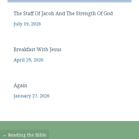
The Staff Of Jacob And The Strength Of God
July 19, 2026
Breakfast With Jesus
April 29, 2026
Again
January 27, 2026
Posts
← Reading the Bible