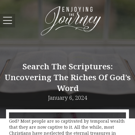
Search The Scriptures:
Uncovering The Riches Of God’s
Word
January 6, 2024
Do you understand all that you have in the Word of
God? Most people are so captivated by temporal wealth
that they are now captive to it. All the while, most
Christians have neglected the eternal treasures in