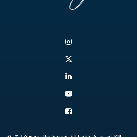
© 2026 Enjoying the Journey. All Rights Reserved. EIN: