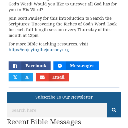
God’s Word! Would you like to uncover all God has for
you in His Word?
Join Scott Pauley for this introduction to Search the
Scriptures: Uncovering the Riches of God’s Word. Look
for each full-length session every Thursday of this
month at 12pm.
For more Bible teaching resources, visit
https://enjoyingthejourney.org
Facebook
Messenger
𝕏
X
Email
Subscribe To Our Newsletter
Recent Bible Messages