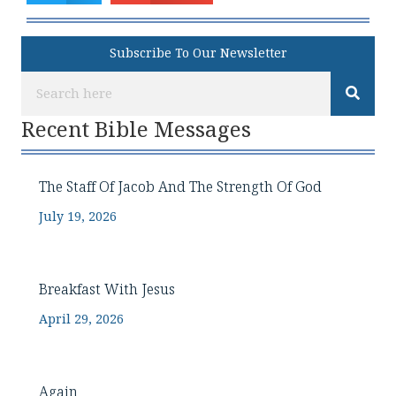
Subscribe To Our Newsletter
Recent Bible Messages
The Staff Of Jacob And The Strength Of God
July 19, 2026
Breakfast With Jesus
April 29, 2026
Again