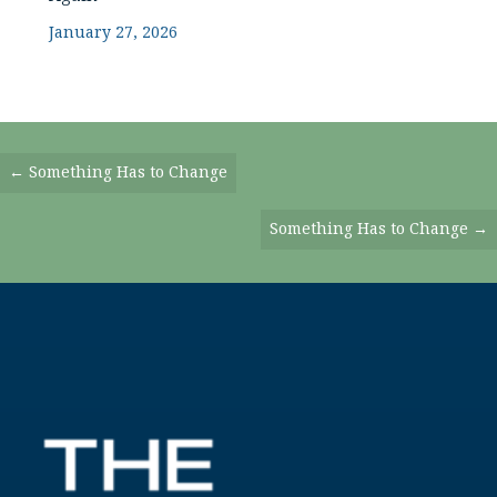
January 27, 2026
Posts
← Something Has to Change
Navigation
Something Has to Change →