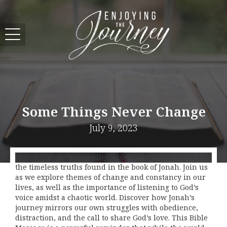
Some Things Never Change
July 9, 2023
In this thought-provoking Bible Message, we delve into
the timeless truths found in the book of Jonah. Join us
as we explore themes of change and constancy in our
lives, as well as the importance of listening to God’s
voice amidst a chaotic world. Discover how Jonah’s
journey mirrors our own struggles with obedience,
distraction, and the call to share God’s love. This Bible