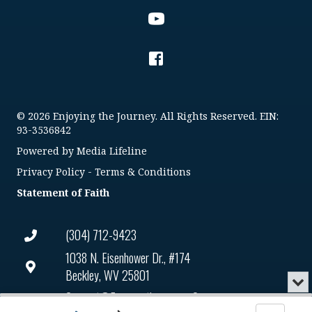
© 2026 Enjoying the Journey. All Rights Reserved. EIN:
93-3536842
Powered by
Media Lifeline
Privacy Policy
-
Terms & Conditions
Statement of Faith
(304) 712-9423
1038 N. Eisenhower Dr., #174
Beckley, WV 25801
Min
or
Connect@enjoyingthejourney.org
Audio
Clo