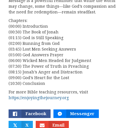
Message is a powerful reminder that while the world
may change, some things—like God’s compassion and
the need for redemption—remain steadfast.
Chapters:
(00:00) Introduction
(00:30) The Book of Jonah
(01:15) God is Still Speaking
(02:00) Running from God
(03:45) Lost Men Seeking Answers
(05:00) God Answers Prayer
(06:00) Wicked Men Headed for Judgment
(07:30) The Power of Truth in Preaching
(08:15) Jonah’s Anger and Distraction
(09:00) God’s Heart for the Lost
(10:30) Conclusion
For more Bible teaching resources, visit
https://enjoyingthejourney.org
Facebook
Messenger
𝕏
X
Email