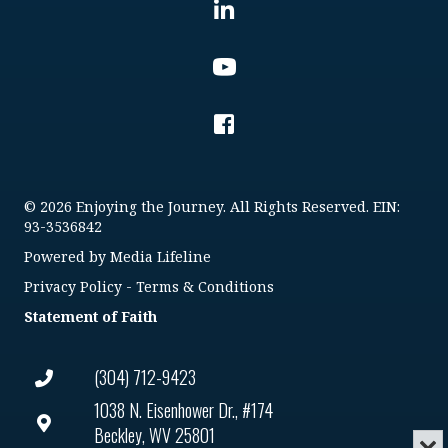
© 2026 Enjoying the Journey. All Rights Reserved. EIN:
93-3536842
Powered by
Media Lifeline
Privacy Policy
-
Terms & Conditions
Statement of Faith
(304) 712-9423
1038 N. Eisenhower Dr., #174
Beckley, WV 25801
Min