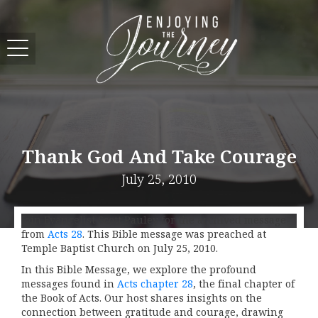
Thank God And Take Courage
July 25, 2010
Join Evangelist Scott Pauley for the archived message
from
Acts 28
. This Bible message was preached at
Temple Baptist Church on July 25, 2010.
In this Bible Message, we explore the profound
messages found in
Acts chapter 28
, the final chapter of
the Book of Acts. Our host shares insights on the
connection between gratitude and courage, drawing