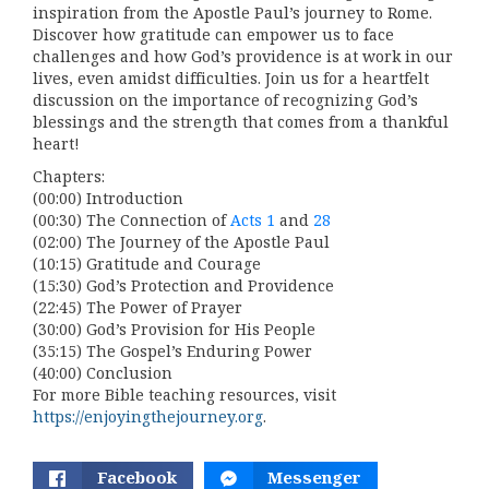
inspiration from the Apostle Paul’s journey to Rome.
Discover how gratitude can empower us to face
challenges and how God’s providence is at work in our
lives, even amidst difficulties. Join us for a heartfelt
discussion on the importance of recognizing God’s
blessings and the strength that comes from a thankful
heart!
Chapters:
(00:00) Introduction
(00:30) The Connection of
Acts 1
and
28
(02:00) The Journey of the Apostle Paul
(10:15) Gratitude and Courage
(15:30) God’s Protection and Providence
(22:45) The Power of Prayer
(30:00) God’s Provision for His People
(35:15) The Gospel’s Enduring Power
(40:00) Conclusion
For more Bible teaching resources, visit
https://enjoyingthejourney.org
.
Facebook
Messenger