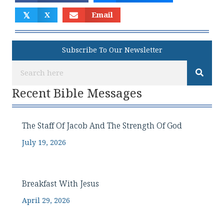
𝕏
X
Email
Subscribe To Our Newsletter
Recent Bible Messages
The Staff Of Jacob And The Strength Of God
July 19, 2026
Breakfast With Jesus
April 29, 2026