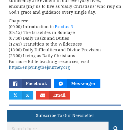
sufficiency are evident in our everyday lives,
encouraging us to live as ‘daily Christians’ who rely on
God’s grace and guidance every single day.
Chapters:
(00:00) Introduction to
Exodus 5
(03:15) The Israelites in Bondage
(07:30) Daily Tasks and Duties
(12:45) Transition to the Wilderness
(18:00) Daily Difficulties and Divine Provision
(25:00) Living as Daily Christians
For more Bible teaching resources, visit
https://enjoyingthejourney.org
Facebook
Messenger
𝕏
X
Email
Subscribe To Our Newsletter