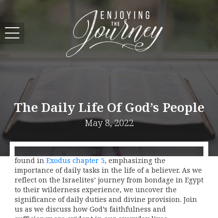
The Daily Life Of God’s People
May 8, 2022
In this Bible Message, we explore the profound lessons
found in
Exodus chapter 5
, emphasizing the
importance of daily tasks in the life of a believer. As we
reflect on the Israelites’ journey from bondage in Egypt
to their wilderness experience, we uncover the
significance of daily duties and divine provision. Join
us as we discuss how God’s faithfulness and