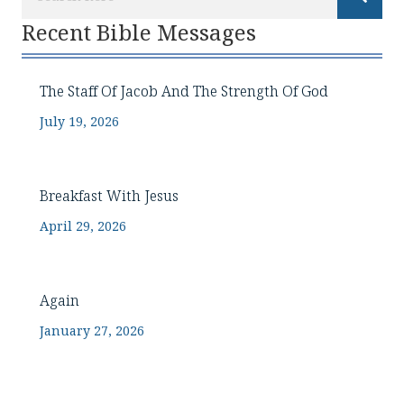
Recent Bible Messages
The Staff Of Jacob And The Strength Of God
July 19, 2026
Breakfast With Jesus
April 29, 2026
Again
January 27, 2026