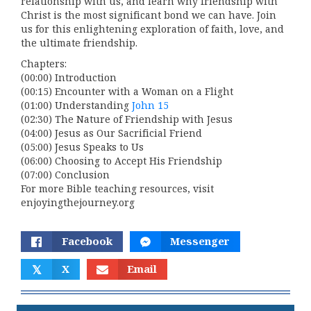
relationship with us, and learn why friendship with
Christ is the most significant bond we can have. Join
us for this enlightening exploration of faith, love, and
the ultimate friendship.
Chapters:
(00:00) Introduction
(00:15) Encounter with a Woman on a Flight
(01:00) Understanding
John 15
(02:30) The Nature of Friendship with Jesus
(04:00) Jesus as Our Sacrificial Friend
(05:00) Jesus Speaks to Us
(06:00) Choosing to Accept His Friendship
(07:00) Conclusion
For more Bible teaching resources, visit
enjoyingthejourney.org
Facebook
Messenger
𝕏
X
Email