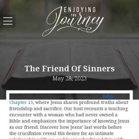
The Friend Of Sinners
May 28, 2023
In this Bible Message, we journey through
John
Chapter 15
, where Jesus shares profound truths about
friendship and sacrifice. Our host recounts a touching
encounter with a woman who had never owned a
Bible and emphasizes the importance of knowing Jesus
as our friend. Discover how Jesus’ last words before
the crucifixion reveal His desire for an intimate