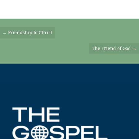
Posts
← Friendship to Christ
Navigation
The Friend of God →