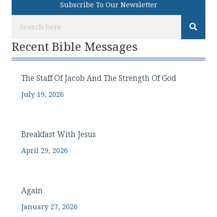
Subscribe To Our Newsletter
Recent Bible Messages
The Staff Of Jacob And The Strength Of God
July 19, 2026
Breakfast With Jesus
April 29, 2026
Again
January 27, 2026