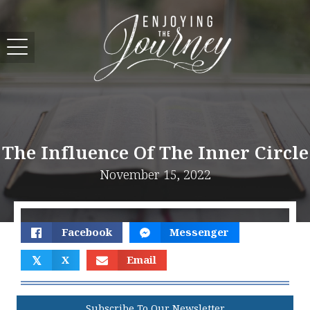
The Influence Of The Inner Circle
November 15, 2022
Facebook
Messenger
𝕏
X
Email
Subscribe To Our Newsletter