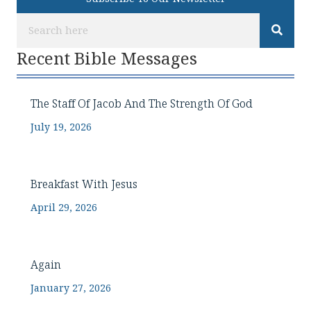
Recent Bible Messages
The Staff Of Jacob And The Strength Of God
July 19, 2026
Breakfast With Jesus
April 29, 2026
Again
January 27, 2026