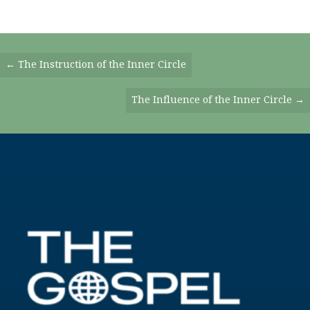
Posts
← The Instruction of the Inner Circle
Navigation
The Influence of the Inner Circle →