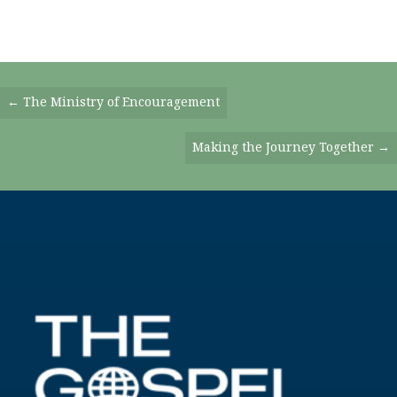
Posts
← The Ministry of Encouragement
Navigation
Making the Journey Together →