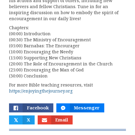
his actions and support of others, including new
believers and fellow Christians. Tune in for an
inspiring discussion on how to embody the spirit of
encouragement in our daily lives!
Chapters:
(00:00) Introduction
(00:30) The Ministry of Encouragement
(05:00) Barnabas: The Encourager
(10:00) Encouraging the Needy
(15:00) Supporting New Christians
(20:00) The Role of Encouragement in the Church
(25:00) Encouraging the Man of God
(30:00) Conclusion
For more Bible teaching resources, visit
https://enjoyingthejourney.org
Facebook
Messenger
𝕏
X
Email