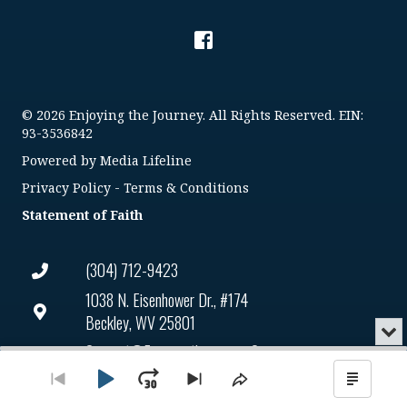
© 2026 Enjoying the Journey. All Rights Reserved. EIN:
93-3536842
Powered by
Media Lifeline
Privacy Policy
-
Terms & Conditions
Statement of Faith
(304) 712-9423
1038 N. Eisenhower Dr., #174
Beckley, WV 25801
Min
or
Connect@enjoyingthejourney.org
Audio
Clo
Player
the
Play
Jump
Go
EIN Number: 93-3536842
Skip
Share
Show
pla
to
to
This
Podca