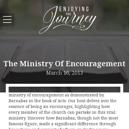
The Ministry Of Encouragement
March 10, 2013
In this Bible Message, we explore the impactful
ministry of encouragement as demonstrated by
Barnabas in the book of Acts. Our host delves into the
essence of being an encourager, highlighting how
every member of the church can partake in this vital
ministry. Discover how Barnabas, though not the most
famous figure, made a significant difference through