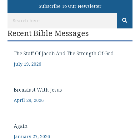
Subscribe To Our Newsletter
Recent Bible Messages
The Staff Of Jacob And The Strength Of God
July 19, 2026
Breakfast With Jesus
April 29, 2026
Again
January 27, 2026