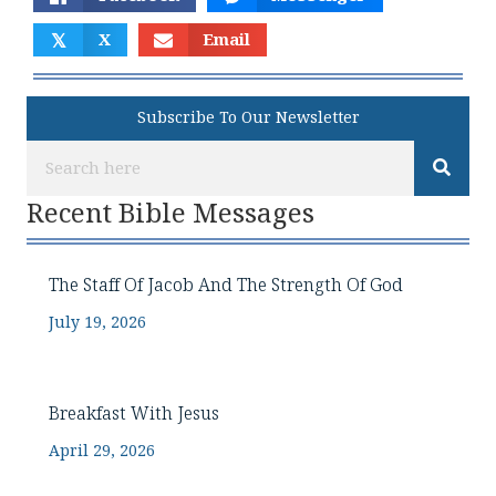
𝕏
X
Email
Subscribe To Our Newsletter
Recent Bible Messages
The Staff Of Jacob And The Strength Of God
July 19, 2026
Breakfast With Jesus
April 29, 2026