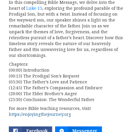
In this compelling Bible Message, we delve into the
heart of
Luke 15
, exploring the profound parable of the
Prodigal Son, but with a twist. Instead of focusing on
the wayward son, our speaker shines a light on the
remarkable character of the father. Join us as we
unpack the themes of love, forgiveness, and the
relentless pursuit of a father’s heart. Discover how this
timeless story reveals the nature of our heavenly
Father and His unwavering love for us, regardless of
our shortcomings.
Chapters:
(00:00) Introduction
(00:15) The Prodigal Son’s Request
(05:30) The Father’s Love and Patience
(12:45) The Father’s Compassion and Embrace
(20:00) The Elder Brother’s Anger
(25:30) Conclusion: The Wonderful Father
For more Bible teaching resources, visit
https://enjoyingthejourney.org
Facebook
Messenger