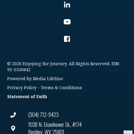
© 2026 Enjoying the Journey. All Rights Reserved. EIN:
93-3536842
Powered by
Media Lifeline
Privacy Policy
-
Terms & Conditions
Statement of Faith
(304) 712-9423
1038 N. Eisenhower Dr., #174
Beckley, WV 25801