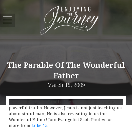
The Parable Of The Wonderful
Father
March 15, 2009
The parable of the Prodigal Son teaches us so many
powerful truths. However, Jesus is not just teaching us
about sinful man, He is also revealing to us the
Wonderful Father! Join Evangelist Scott Pauley for
more from
Luke 15
.