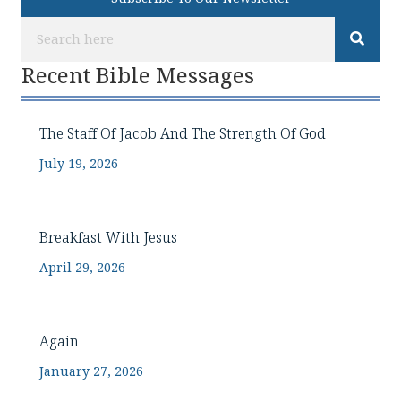
Recent Bible Messages
The Staff Of Jacob And The Strength Of God
July 19, 2026
Breakfast With Jesus
April 29, 2026
Again
January 27, 2026