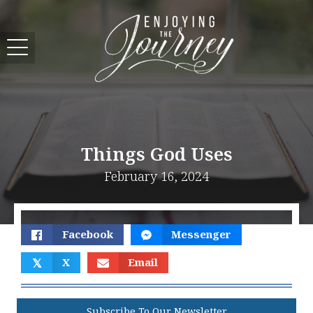
Things God Uses
February 16, 2024
Facebook
Messenger
𝕏
X
Email
Subscribe To Our Newsletter