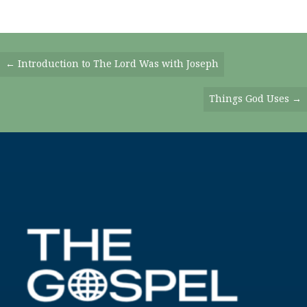
Posts
← Introduction to The Lord Was with Joseph
Navigation
Things God Uses →