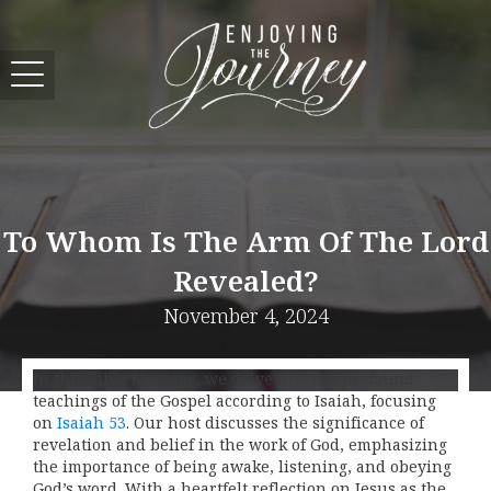
To Whom Is The Arm Of The Lord
Revealed?
November 4, 2024
In this Bible Message, we delve into the profound
teachings of the Gospel according to Isaiah, focusing
on
Isaiah 53
. Our host discusses the significance of
revelation and belief in the work of God, emphasizing
the importance of being awake, listening, and obeying
God’s word. With a heartfelt reflection on Jesus as the