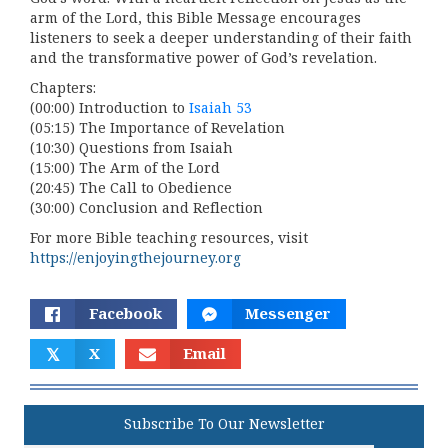
arm of the Lord, this Bible Message encourages
listeners to seek a deeper understanding of their faith
and the transformative power of God’s revelation.
Chapters:
(00:00) Introduction to
Isaiah 53
(05:15) The Importance of Revelation
(10:30) Questions from Isaiah
(15:00) The Arm of the Lord
(20:45) The Call to Obedience
(30:00) Conclusion and Reflection
For more Bible teaching resources, visit
https://enjoyingthejourney.org
Facebook
Messenger
𝕏
X
Email
Subscribe To Our Newsletter