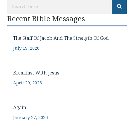
Recent Bible Messages
The Staff Of Jacob And The Strength Of God
July 19, 2026
Breakfast With Jesus
April 29, 2026
Again
January 27, 2026