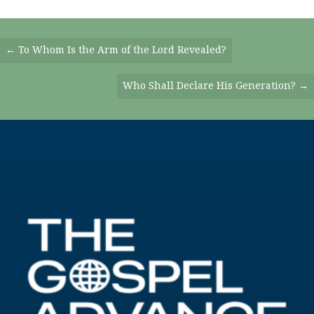
Posts
← To Whom Is the Arm of the Lord Revealed?
Navigation
Who Shall Declare His Generation? →