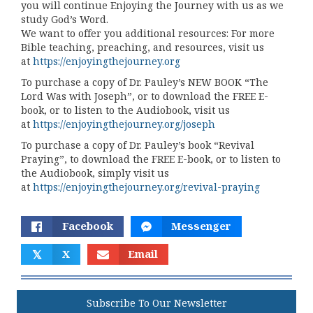
you will continue Enjoying the Journey with us as we
study God’s Word.
We want to offer you additional resources: For more
Bible teaching, preaching, and resources, visit us
at
https://enjoyingthejourney.org
To purchase a copy of Dr. Pauley’s NEW BOOK “The
Lord Was with Joseph”, or to download the FREE E-
book, or to listen to the Audiobook, visit us
at
https://enjoyingthejourney.org/joseph
To purchase a copy of Dr. Pauley’s book “Revival
Praying”, to download the FREE E-book, or to listen to
the Audiobook, simply visit us
at
https://enjoyingthejourney.org/revival-praying
Facebook
Messenger
𝕏
X
Email
Subscribe To Our Newsletter