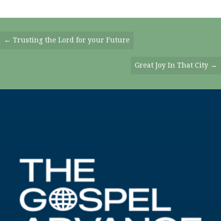
Posts
← Trusting the Lord for your Future
Navigation
Great Joy In That City →