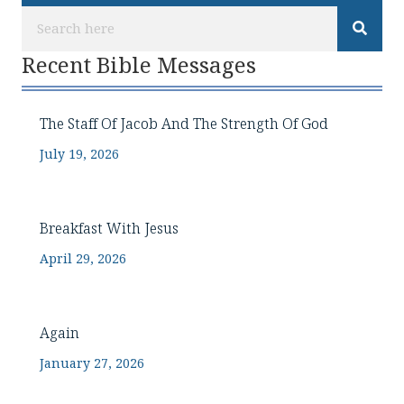
Recent Bible Messages
The Staff Of Jacob And The Strength Of God
July 19, 2026
Breakfast With Jesus
April 29, 2026
Again
January 27, 2026