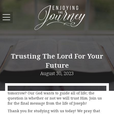
Trusting The Lord For Your
Future
August 30, 2023
Why is it that we can trust God for eternity but not for
tomorrow? Our God wants to guide all of life; the
question is whether or not we will trust Him. Join us
for the final message from the life of Joseph!
Thank you for studying with us today! We pray that