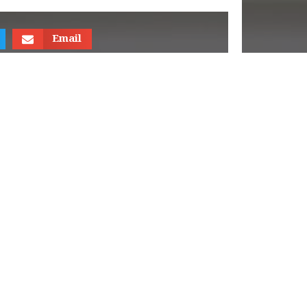
Email