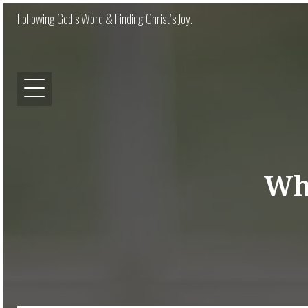
Following God’s Word & Finding Christ’s Joy.
Wh