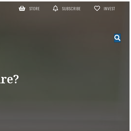
STORE
SUBSCRIBE
INVEST
re?