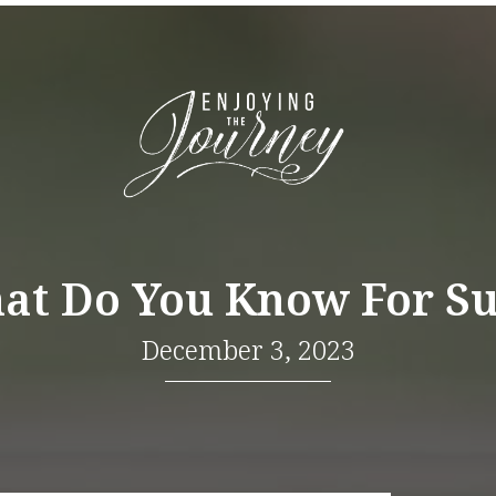
at Do You Know For Su
December 3, 2023