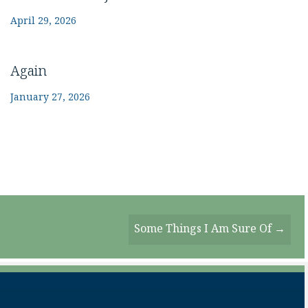
April 29, 2026
Again
January 27, 2026
Some Things I Am Sure Of →