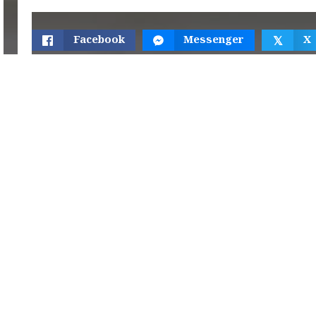
Facebook
Messenger
X
𝕏