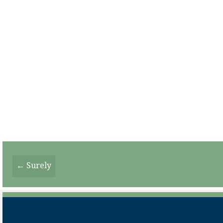
Posts
← Surely
Navigation