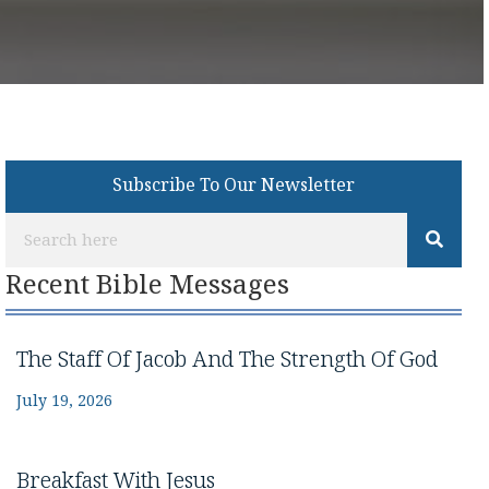
Subscribe To Our Newsletter
Recent Bible Messages
The Staff Of Jacob And The Strength Of God
July 19, 2026
Breakfast With Jesus