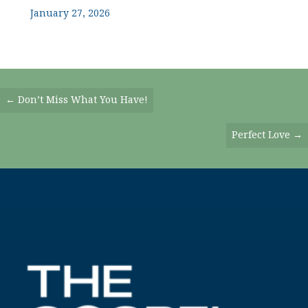
January 27, 2026
Posts
← Don’t Miss What You Have!
Navigation
Perfect Love →