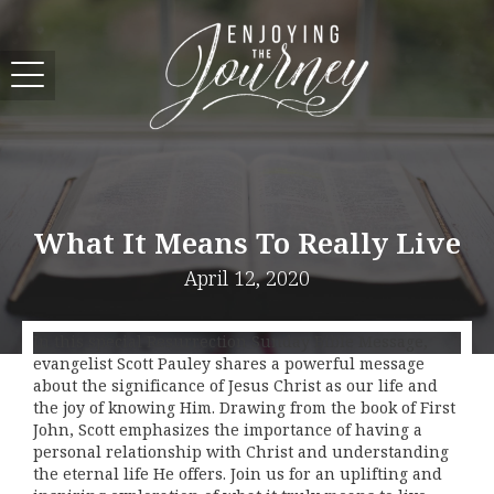
What It Means To Really Live
April 12, 2020
In this special Resurrection Sunday Bible Message,
evangelist Scott Pauley shares a powerful message
about the significance of Jesus Christ as our life and
the joy of knowing Him. Drawing from the book of First
John, Scott emphasizes the importance of having a
personal relationship with Christ and understanding
the eternal life He offers. Join us for an uplifting and