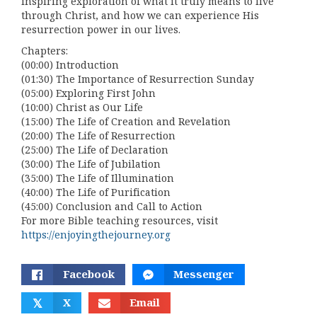
inspiring exploration of what it truly means to live
through Christ, and how we can experience His
resurrection power in our lives.
Chapters:
(00:00) Introduction
(01:30) The Importance of Resurrection Sunday
(05:00) Exploring First John
(10:00) Christ as Our Life
(15:00) The Life of Creation and Revelation
(20:00) The Life of Resurrection
(25:00) The Life of Declaration
(30:00) The Life of Jubilation
(35:00) The Life of Illumination
(40:00) The Life of Purification
(45:00) Conclusion and Call to Action
For more Bible teaching resources, visit
https://enjoyingthejourney.org
Facebook
Messenger
𝕏
X
Email