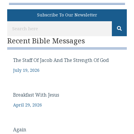
Subscribe To Our Newsletter
Recent Bible Messages
The Staff Of Jacob And The Strength Of God
July 19, 2026
Breakfast With Jesus
April 29, 2026
Again