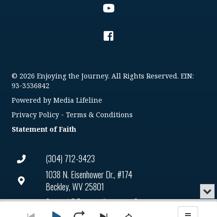
© 2026 Enjoying the Journey. All Rights Reserved. EIN:
93-3536842
Powered by
Media Lifeline
Privacy Policy
-
Terms & Conditions
Statement of Faith
(304) 712-9423
1038 N. Eisenhower Dr., #174
Beckley, WV 25801
Min
or
Connect@enjoyingthejourney.org
Audio
Clo
Player
the