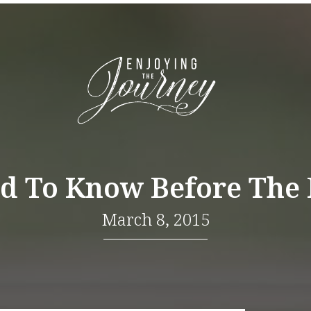
d To Know Before The
March 8, 2015