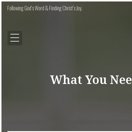
Following God’s Word & Finding Christ’s Joy.
What You Nee