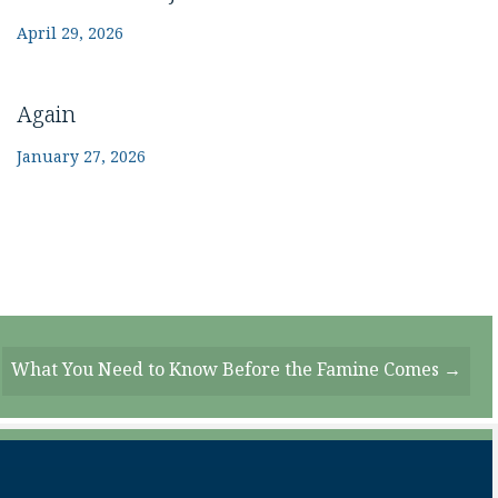
April 29, 2026
Again
January 27, 2026
What You Need to Know Before the Famine Comes →