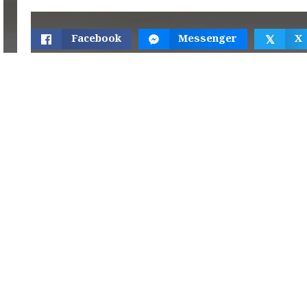
Facebook
Messenger
X
𝕏