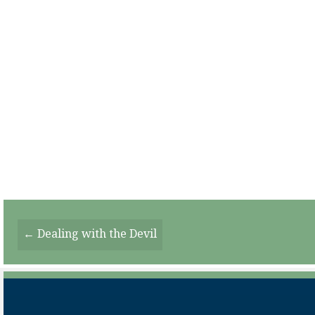
Posts
← Dealing with the Devil
Navigation