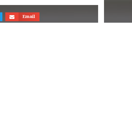
Email