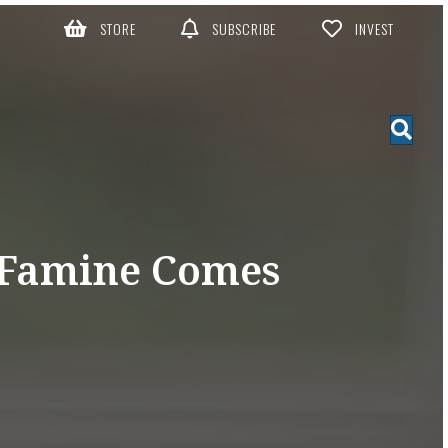
STORE
SUBSCRIBE
INVEST
 Famine Comes