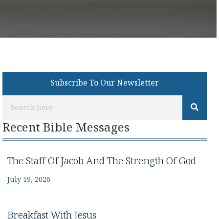
Subscribe To Our Newsletter
Recent Bible Messages
The Staff Of Jacob And The Strength Of God
July 19, 2026
Breakfast With Jesus