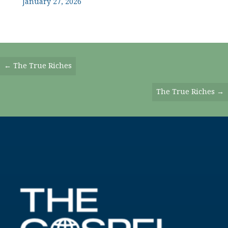
January 27, 2026
Posts
← The True Riches
Navigation
The True Riches →