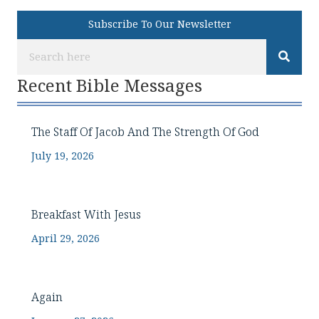
Subscribe To Our Newsletter
Recent Bible Messages
The Staff Of Jacob And The Strength Of God
July 19, 2026
Breakfast With Jesus
April 29, 2026
Again