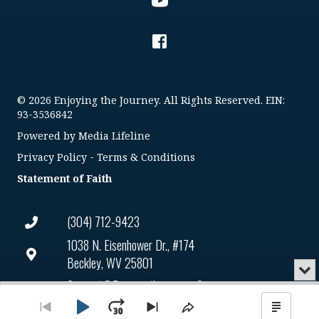
© 2026 Enjoying the Journey. All Rights Reserved. EIN:
93-3536842
Powered by
Media Lifeline
Privacy Policy
-
Terms & Conditions
Statement of Faith
(304) 712-9423
1038 N. Eisenhower Dr., #174
Beckley, WV 25801
Min
or
Connect@enjoyingthejourney.org
Audio
Clo
Player
the
Play
Jump
Go
EIN Number: 93-3536842
Skip
Share
Show