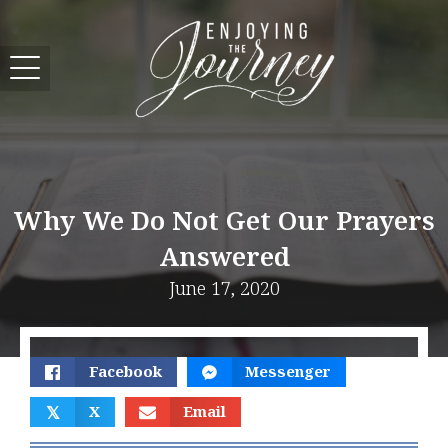
Why We Do Not Get Our Prayers
Answered
June 17, 2020
Facebook
Messenger
𝕏
X
Email