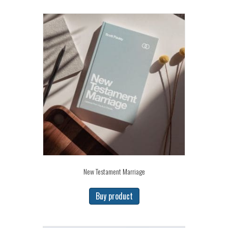
New Testament Marriage
Buy product