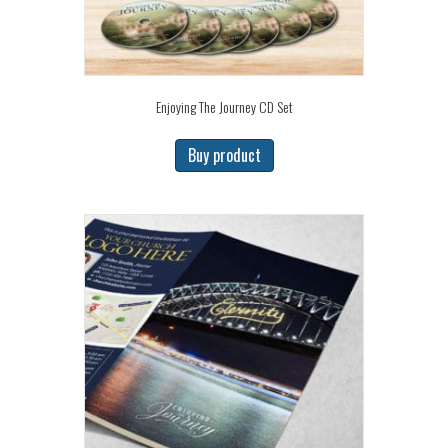
Enjoying The Journey CD Set
Buy product