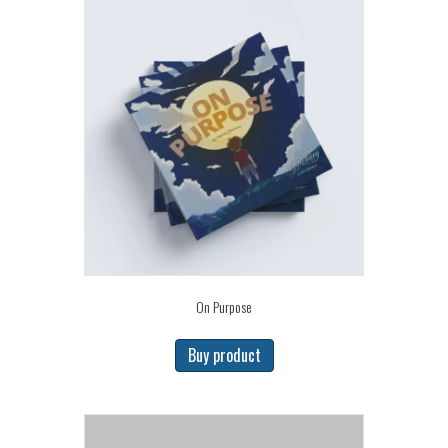
On Purpose
Buy product