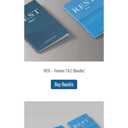
REST – Volume 1 &2 (Bundle)
Buy Bundle