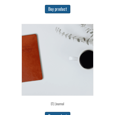
Buy product
ETJ Journal