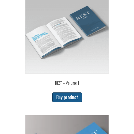
REST – Volume 1
Buy product