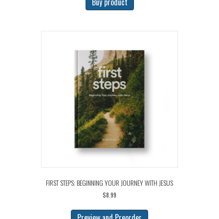
Buy product
FIRST STEPS: BEGINNING YOUR JOURNEY WITH JESUS
$
8.99
Preview and Preorder