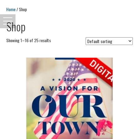
Home
/ Shop
Shop
Showing 1–16 of 25 results