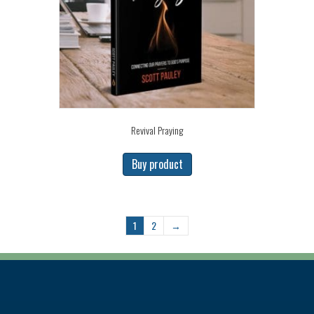
Revival Praying
Buy product
1
2
→