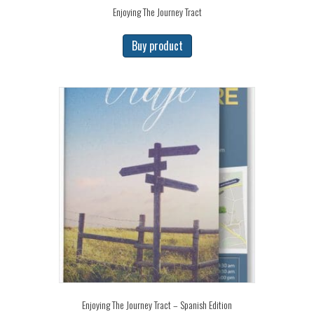
Enjoying The Journey Tract
Buy product
Enjoying The Journey Tract – Spanish Edition