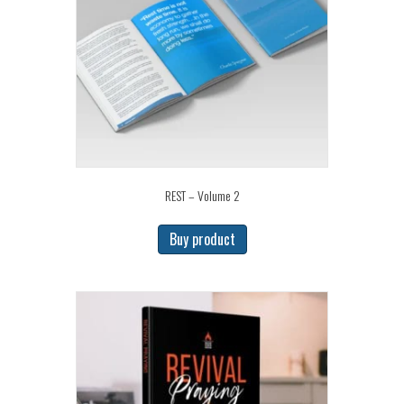
REST – Volume 2
Buy product