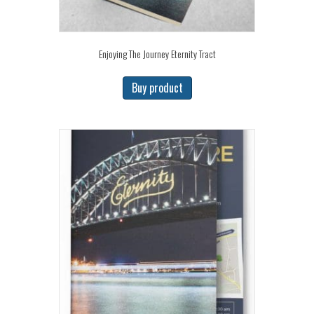
Enjoying The Journey Eternity Tract
Buy product