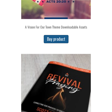
A Vision For Our Town Theme Downloadable Assets
Buy product