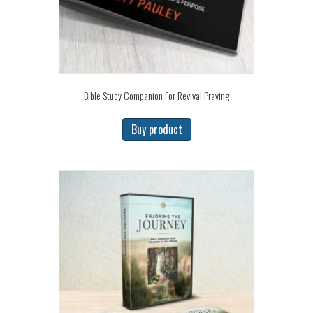
Bible Study Companion For Revival Praying
Buy product