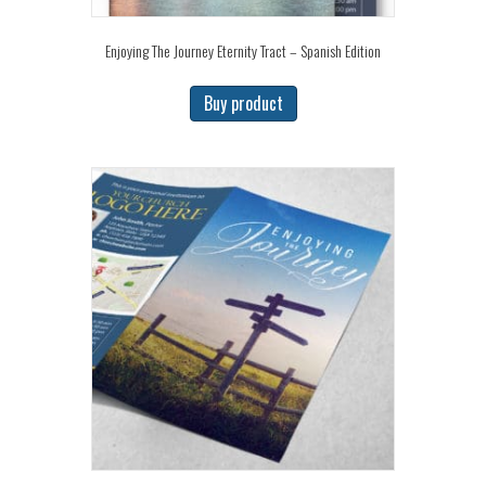
Enjoying The Journey Eternity Tract – Spanish Edition
Buy product