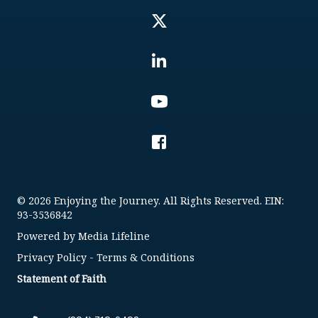
© 2026 Enjoying the Journey. All Rights Reserved. EIN:
93-3536842
Powered by
Media Lifeline
Privacy Policy
-
Terms & Conditions
Statement of Faith