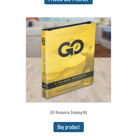
GO Resource Training Kit
Buy product