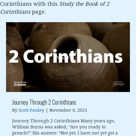
Corinthians with this
Study the Book of 2
Corinthians
page.
Journey Through 2 Corinthians
By
Scott Pauley
|
November 6, 2025
Journey Through 2 Corinthians Many years ago,
William Burns was asked, “Are you ready to
preach?” His answer: “Not yet. I have not yet got a