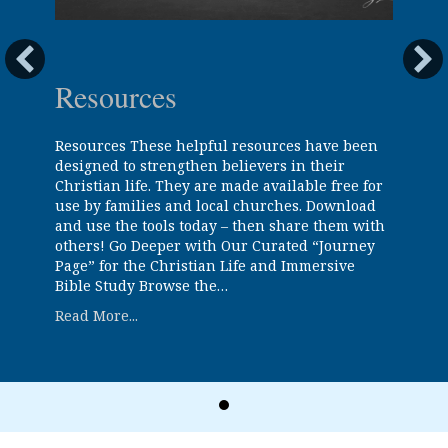
Resources
Resources These helpful resources have been
designed to strengthen believers in their
Christian life. They are made available free for
use by families and local churches. Download
and use the tools today – then share them with
others! Go Deeper with Our Curated “Journey
Page” for the Christian Life and Immersive
Bible Study Browse the…
about Resources
Read More...