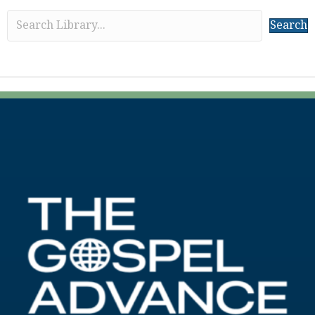
Search