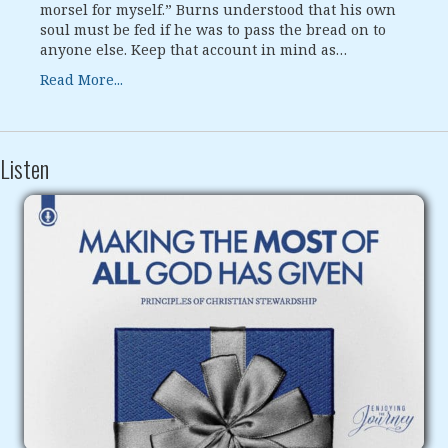
morsel for myself.” Burns understood that his own
soul must be fed if he was to pass the bread on to
anyone else. Keep that account in mind as…
Read More...
Listen