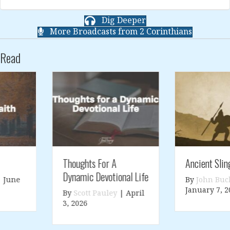
Dig Deeper
More Broadcasts from 2 Corinthians
Read
Thoughts For A
Ancient Slings
Dynamic Devotional Life
By
John Buckner
|
January 7, 2026
By
Scott Pauley
|
April
3, 2026