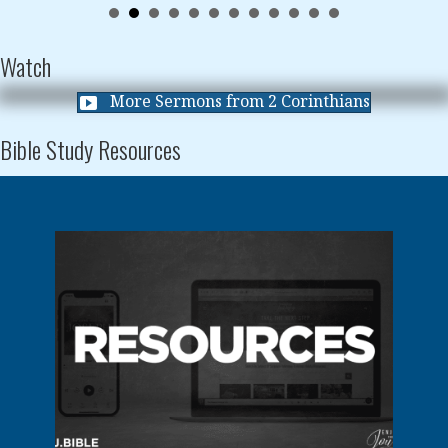
Watch
More Sermons from 2 Corinthians
Bible Study Resources