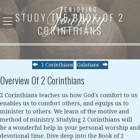
STUDY THE BOOK OF 2
CORINTHIANS
1 Corinthians
Galatians
Overview Of 2 Corinthians
2 Corinthians teaches us how God's comfort to us
enables us to comfort others, and equips us to
minister to others. We learn of the motive and
method of ministry. Studying 2 Corinthians will
be a wonderful help in your personal worship and
devotional time. Dive deep into the Book of 2