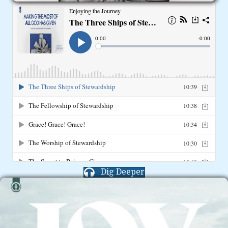
Dig Deeper