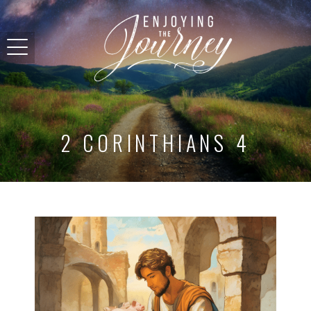
2 CORINTHIANS 4