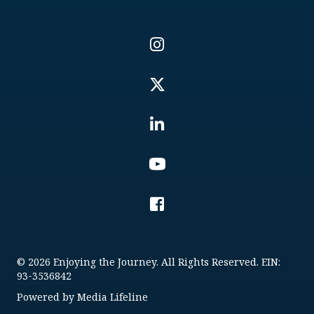
© 2026 Enjoying the Journey. All Rights Reserved. EIN:
93-3536842
Powered by
Media Lifeline