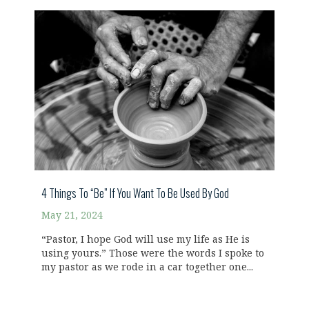
4 Things To “Be” If You Want To Be Used By God
May 21, 2024
“Pastor, I hope God will use my life as He is
using yours.” Those were the words I spoke to
my pastor as we rode in a car together one...