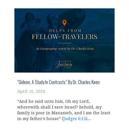
“Gideon, A Study In Contrasts” By Dr. Charles Keen
April 16, 2024
“And he said unto him, Oh my Lord,
wherewith shall I save Israel? behold, my
family is poor in Manasseh, and I am the least
in my father's house” (
Judges 6:15
)....