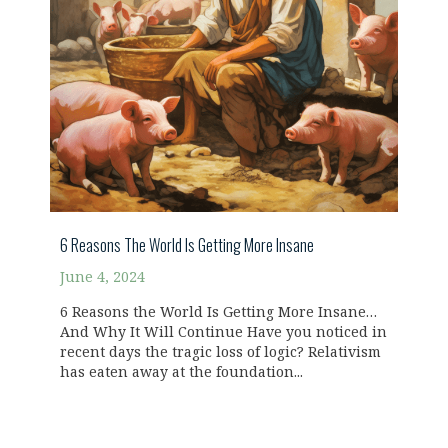
6 Reasons The World Is Getting More Insane
June 4, 2024
6 Reasons the World Is Getting More Insane…
And Why It Will Continue Have you noticed in
recent days the tragic loss of logic? Relativism
has eaten away at the foundation...