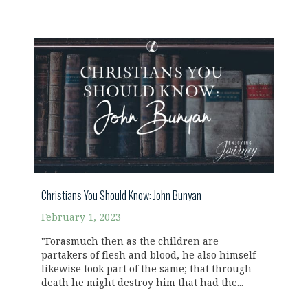
Christians You Should Know: John Bunyan
February 1, 2023
"Forasmuch then as the children are
partakers of flesh and blood, he also himself
likewise took part of the same; that through
death he might destroy him that had the...