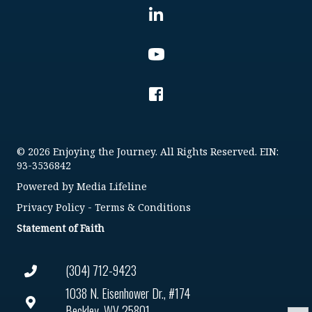
© 2026 Enjoying the Journey. All Rights Reserved. EIN:
93-3536842
Powered by
Media Lifeline
Privacy Policy
-
Terms & Conditions
Statement of Faith
(304) 712-9423
1038 N. Eisenhower Dr., #174
Beckley, WV 25801