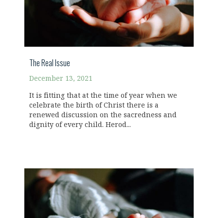
The Real Issue
December 13, 2021
It is fitting that at the time of year when we
celebrate the birth of Christ there is a
renewed discussion on the sacredness and
dignity of every child. Herod...