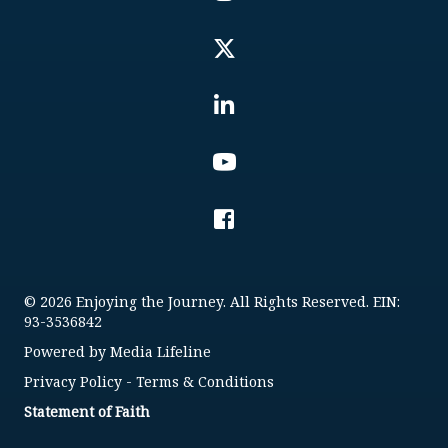
© 2026 Enjoying the Journey. All Rights Reserved. EIN:
93-3536842
Powered by
Media Lifeline
Privacy Policy
-
Terms & Conditions
Statement of Faith