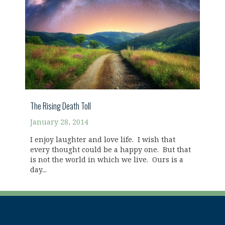
The Rising Death Toll
January 28, 2014
I enjoy laughter and love life. I wish that
every thought could be a happy one. But that
is not the world in which we live. Ours is a
day...