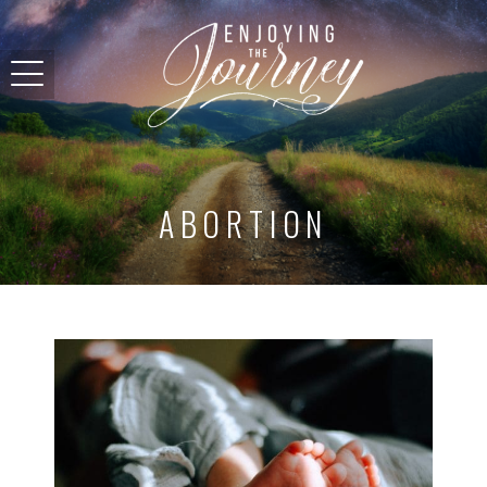
ABORTION