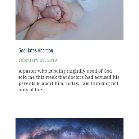
God Hates Abortion
February 28, 2019
A pastor who is being mightily used of God
told me this week that doctors had advised his
parents to abort him. Today, I am thinking not
only of the...