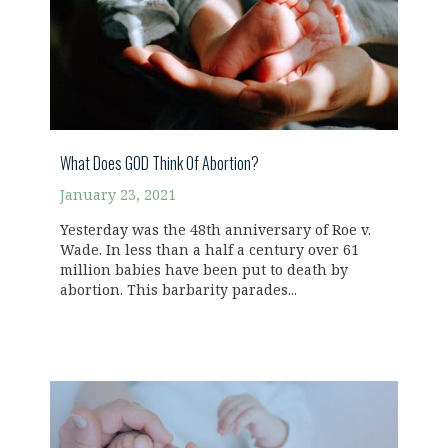
What Does GOD Think Of Abortion?
January 23, 2021
Yesterday was the 48th anniversary of Roe v.
Wade. In less than a half a century over 61
million babies have been put to death by
abortion. This barbarity parades...