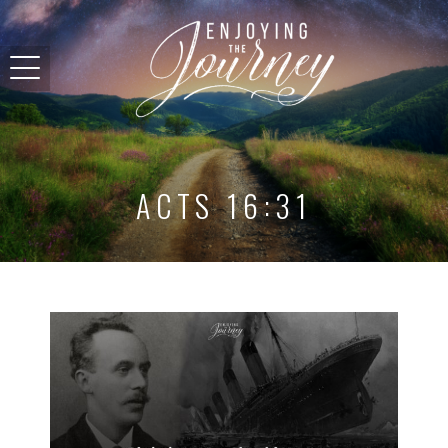
ACTS 16:31