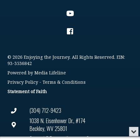
© 2026 Enjoying the Journey. All Rights Reserved. EIN:
93-3536842
Powered by
Media Lifeline
Privacy Policy
-
Terms & Conditions
Statement of Faith
(304) 712-9423
1038 N. Eisenhower Dr., #174
Beckley, WV 25801
Min
or
Connect@enjoyingthejourney.org
Audio