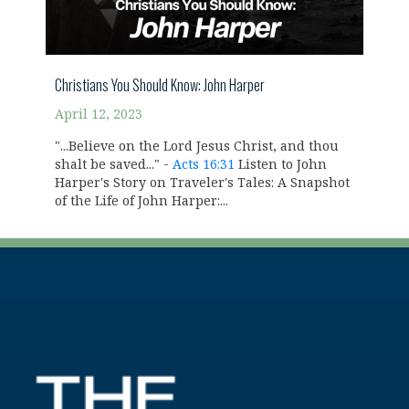
Christians You Should Know: John Harper
April 12, 2023
"...Believe on the Lord Jesus Christ, and thou
shalt be saved..." -
Acts 16:31
Listen to John
Harper's Story on Traveler's Tales: A Snapshot
of the Life of John Harper:...