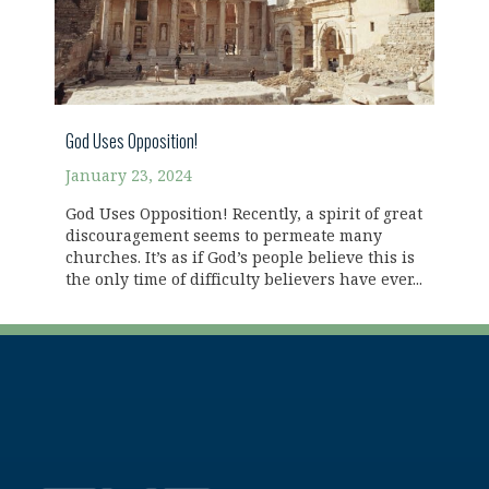
God Uses Opposition!
January 23, 2024
God Uses Opposition! Recently, a spirit of great
discouragement seems to permeate many
churches. It’s as if God’s people believe this is
the only time of difficulty believers have ever...