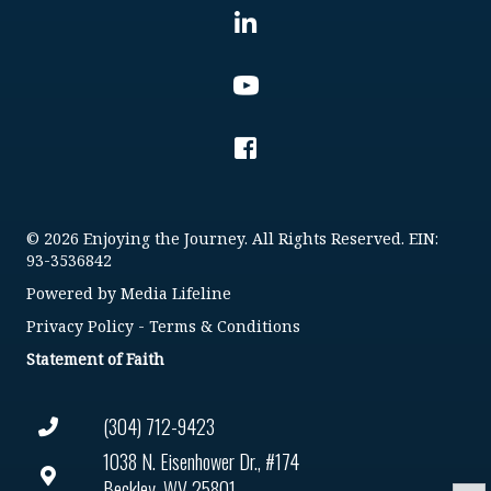
© 2026 Enjoying the Journey. All Rights Reserved. EIN:
93-3536842
Powered by
Media Lifeline
Privacy Policy
-
Terms & Conditions
Statement of Faith
(304) 712-9423
1038 N. Eisenhower Dr., #174
Beckley, WV 25801