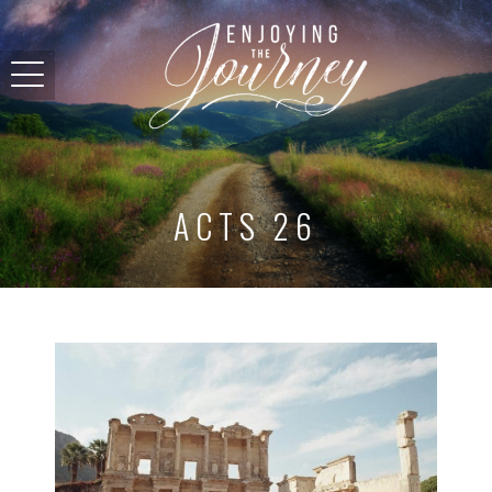
ACTS 26