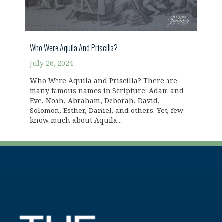
Who Were Aquila And Priscilla?
July 26, 2024
Who Were Aquila and Priscilla? There are
many famous names in Scripture: Adam and
Eve, Noah, Abraham, Deborah, David,
Solomon, Esther, Daniel, and others. Yet, few
know much about Aquila...