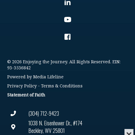
© 2026 Enjoying the Journey. All Rights Reserved. EIN:
93-3536842
Powered by
Media Lifeline
Privacy Policy
-
Terms & Conditions
Statement of Faith
(304) 712-9423
1038 N. Eisenhower Dr., #174
Beckley, WV 25801
Min