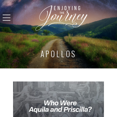
APOLLOS