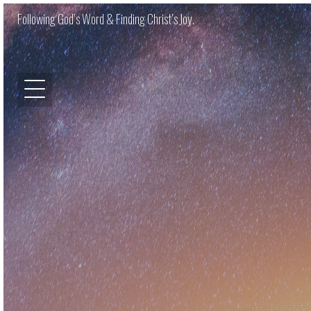
Following God’s Word & Finding Christ’s Joy.