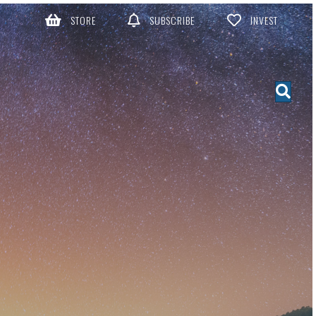
STORE
SUBSCRIBE
INVEST