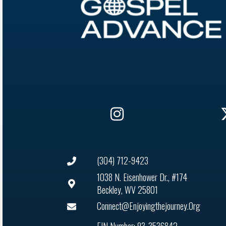
(304) 712-9423
1038 N. Eisenhower Dr., #174
Beckley, WV 25801
Connect@enjoyingthejourney.org