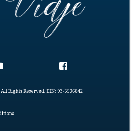
 All Rights Reserved. EIN: 93-3536842
itions