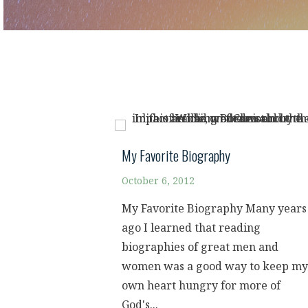
My Favorite Biography
October 6, 2012
My Favorite Biography Many years
ago I learned that reading
biographies of great men and
women was a good way to keep my
own heart hungry for more of
God's...