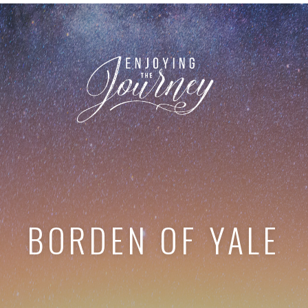
BORDEN OF YALE