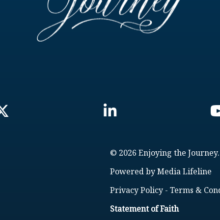
© 2026 Enjoying the Journey.
Powered by
Media Lifeline
Privacy Policy
-
Terms & Cond
Statement of Faith