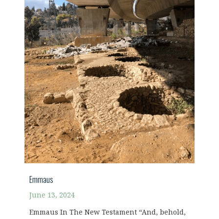
Emmaus
June 13, 2024
Emmaus In The New Testament “And, behold,