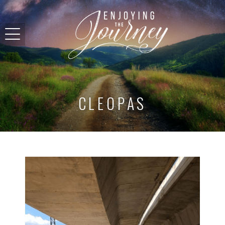
CLEOPAS