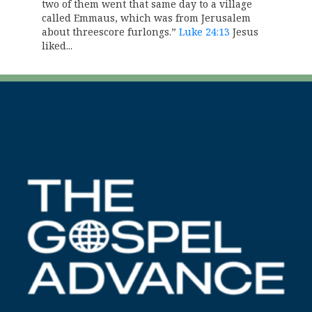
two of them went that same day to a village
called Emmaus, which was from Jerusalem
about threescore furlongs.”
Luke 24:13
Jesus
liked...