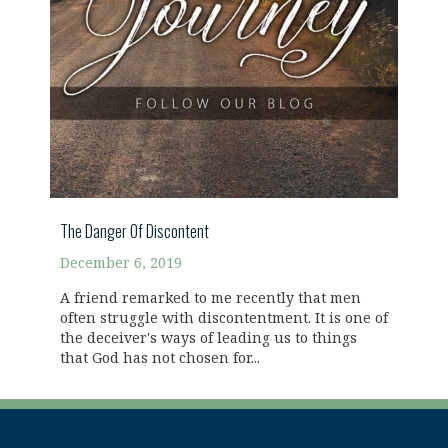
The Danger Of Discontent
December 6, 2019
A friend remarked to me recently that men
often struggle with discontentment. It is one of
the deceiver's ways of leading us to things
that God has not chosen for...