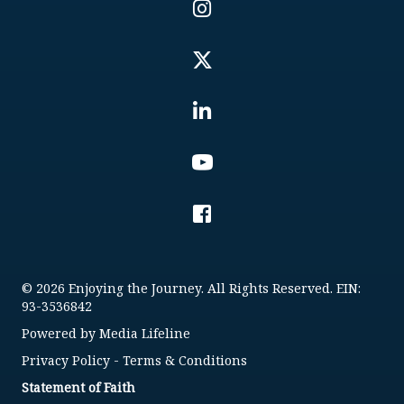
© 2026 Enjoying the Journey. All Rights Reserved. EIN:
93-3536842
Powered by
Media Lifeline
Privacy Policy
-
Terms & Conditions
Statement of Faith