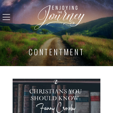
CONTENTMENT