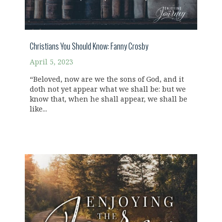
Christians You Should Know: Fanny Crosby
April 5, 2023
“Beloved, now are we the sons of God, and it
doth not yet appear what we shall be: but we
know that, when he shall appear, we shall be
like...