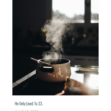
He Only Lived To 33.