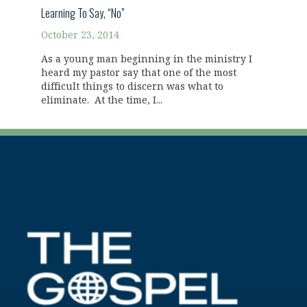
Learning To Say, “No”
October 23, 2014
As a young man beginning in the ministry I
heard my pastor say that one of the most
difficult things to discern was what to
eliminate. At the time, I...