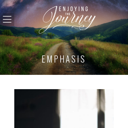
EMPHASIS