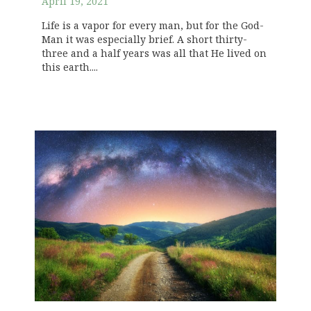
April 19, 2021
Life is a vapor for every man, but for the God-
Man it was especially brief. A short thirty-
three and a half years was all that He lived on
this earth....