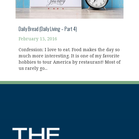
Daily Bread (Daily Living – Part 4)
February 15, 2016
Confession: I love to eat. Food makes the day so
much more interesting. It is one of my favorite
hobbies to tour America by restaurant! Most of
us rarely go...