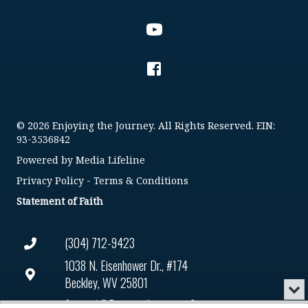
© 2026 Enjoying the Journey. All Rights Reserved. EIN:
93-3536842
Powered by
Media Lifeline
Privacy Policy
-
Terms & Conditions
Statement of Faith
(304) 712-9423
1038 N. Eisenhower Dr., #174
Beckley, WV 25801
Min
or
Connect@enjoyingthejourney.org
Audio