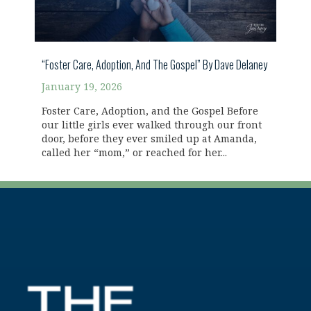
“Foster Care, Adoption, And The Gospel” By Dave Delaney
January 19, 2026
Foster Care, Adoption, and the Gospel Before
our little girls ever walked through our front
door, before they ever smiled up at Amanda,
called her “mom,” or reached for her...