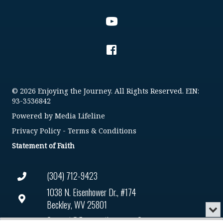
© 2026 Enjoying the Journey. All Rights Reserved. EIN:
93-3536842
Powered by
Media Lifeline
Privacy Policy
-
Terms & Conditions
Statement of Faith
(304) 712-9423
1038 N. Eisenhower Dr., #174
Beckley, WV 25801
Min
or
Connect@enjoyingthejourney.org
Audio