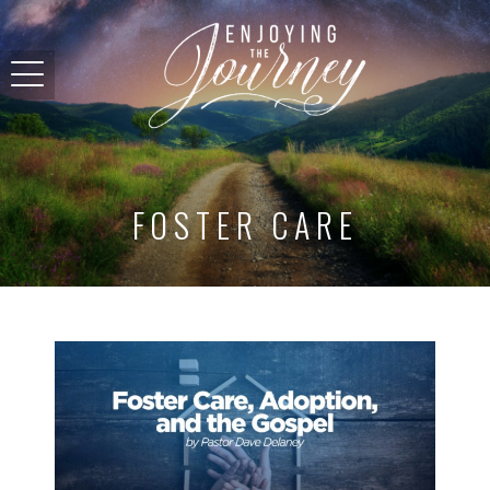
FOSTER CARE