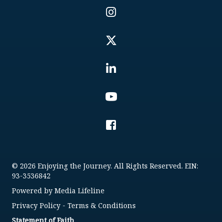
© 2026 Enjoying the Journey. All Rights Reserved. EIN:
93-3536842
Powered by
Media Lifeline
Privacy Policy
-
Terms & Conditions
Statement of Faith