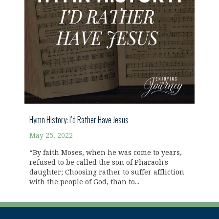
Hymn History: I’d Rather Have Jesus
May 25, 2022
“By faith Moses, when he was come to years,
refused to be called the son of Pharaoh's
daughter; Choosing rather to suffer affliction
with the people of God, than to...