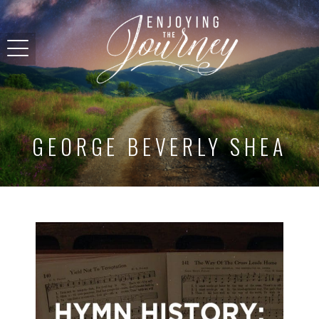
GEORGE BEVERLY SHEA