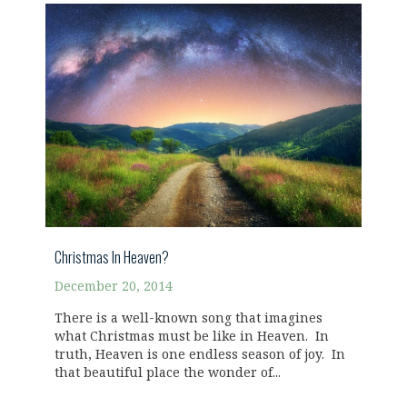
Christmas In Heaven?
December 20, 2014
There is a well-known song that imagines
what Christmas must be like in Heaven. In
truth, Heaven is one endless season of joy. In
that beautiful place the wonder of...