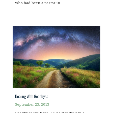
who had been a pastor in...
Dealing With Goodbyes
September 23, 2013