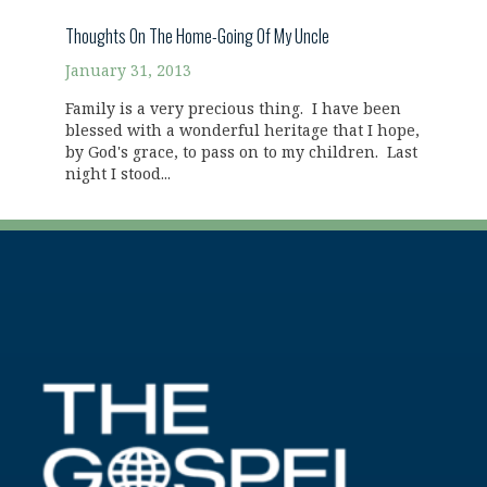
Thoughts On The Home-Going Of My Uncle
January 31, 2013
Family is a very precious thing. I have been
blessed with a wonderful heritage that I hope,
by God's grace, to pass on to my children. Last
night I stood...