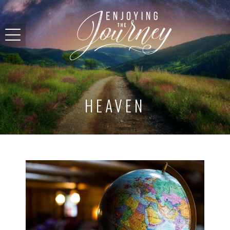
HEAVEN