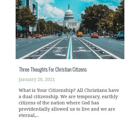
Three Thoughts For Christian Citizens
January 20, 2021
What is Your Citizenship? All Christians have
a dual citizenship. We are temporary, earthly
citizens of the nation where God has
providentially allowed us to live and we are
eternal,...