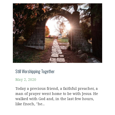
Still Worshipping Together
May 2, 2020
Today a precious friend, a faithful preacher, a
man of prayer went home to be with Jesus. He
walked with God and, in the last few hours,
like Enoch, "he...