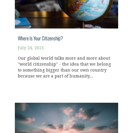
Where Is Your Citizenship?
July 24, 2021
Our global world talks more and more about
"world citizenship" - the idea that we belong
to something bigger than our own country
because we are a part of humanity....