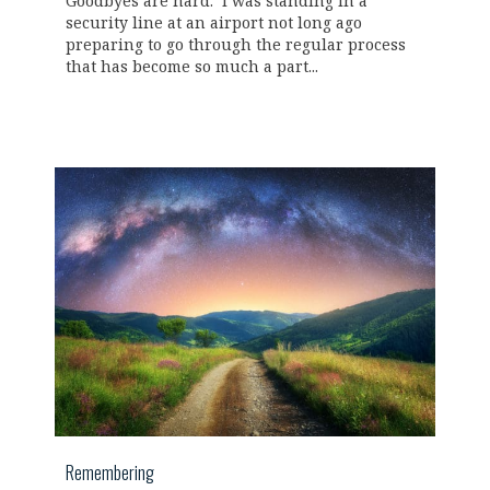
Goodbyes are hard. I was standing in a
security line at an airport not long ago
preparing to go through the regular process
that has become so much a part...
Remembering