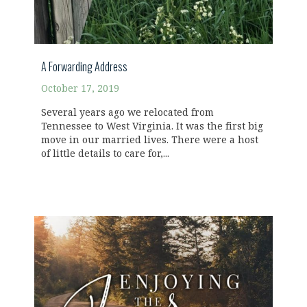
A Forwarding Address
October 17, 2019
Several years ago we relocated from
Tennessee to West Virginia. It was the first big
move in our married lives. There were a host
of little details to care for,...