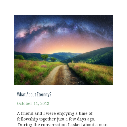
What About Eternity?
October 11, 2013
A friend and I were enjoying a time of
fellowship together just a few days ago.
During the conversation I asked about a man