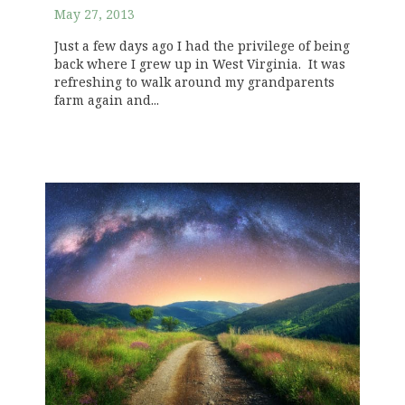
May 27, 2013
Just a few days ago I had the privilege of being
back where I grew up in West Virginia. It was
refreshing to walk around my grandparents
farm again and...