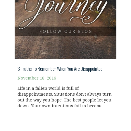
3 Truths To Remember When You Are Disappointed
November 18, 2016
Life in a fallen world is full of
disappointments. Situations don't always turn
out the way you hope. The best people let you
down. Your own intentions fail to become...