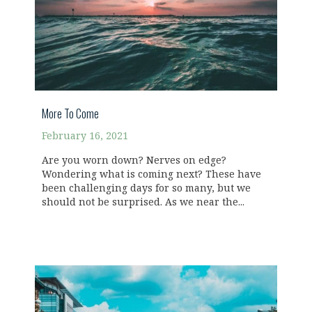
More To Come
February 16, 2021
Are you worn down? Nerves on edge?
Wondering what is coming next? These have
been challenging days for so many, but we
should not be surprised. As we near the...