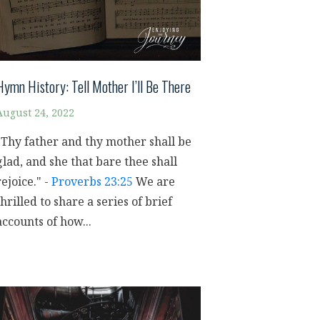
Hymn History: Tell Mother I’ll Be There
August 24, 2022
"Thy father and thy mother shall be
glad, and she that bare thee shall
rejoice." -
Proverbs 23:25
We are
thrilled to share a series of brief
accounts of how...