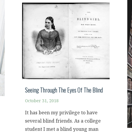
Seeing Through The Eyes Of The Blind
October 31, 2018
It has been my privilege to have
several blind friends. As a college
student I met a blind young man