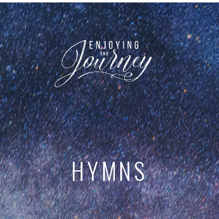
HYMNS