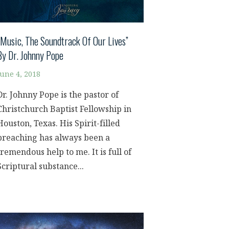
“Music, The Soundtrack Of Our Lives”
By Dr. Johnny Pope
June 4, 2018
Dr. Johnny Pope is the pastor of
Christchurch Baptist Fellowship in
Houston, Texas. His Spirit-filled
preaching has always been a
tremendous help to me. It is full of
Scriptural substance...