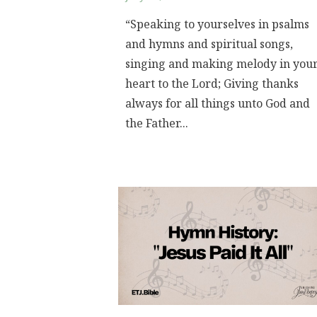
“Speaking to yourselves in psalms
and hymns and spiritual songs,
singing and making melody in you
heart to the Lord; Giving thanks
always for all things unto God and
the Father...