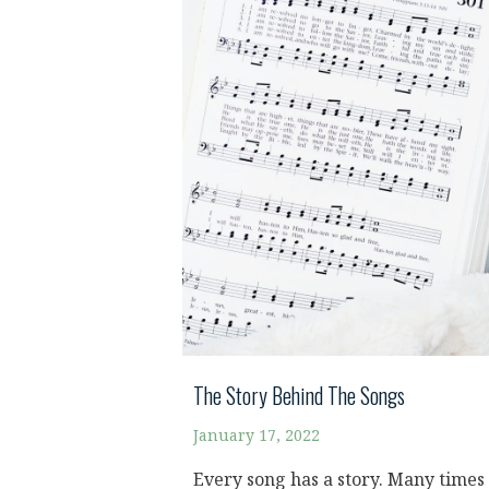
The Story Behind The Songs
January 17, 2022
Every song has a story. Many times