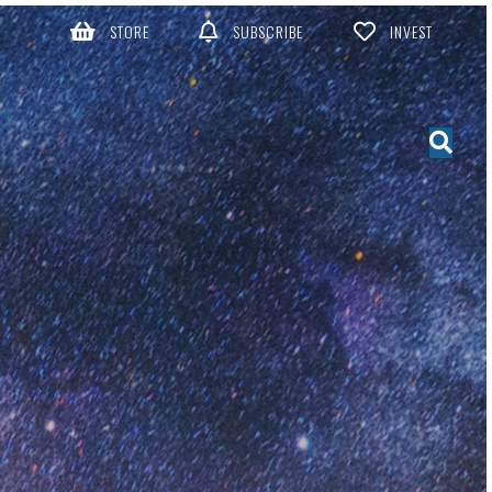
STORE
SUBSCRIBE
INVEST