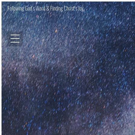
Following God’s Word & Finding Christ’s Joy.