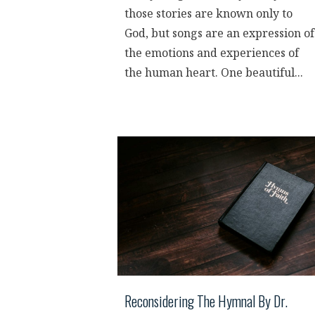
those stories are known only to
God, but songs are an expression of
the emotions and experiences of
the human heart. One beautiful...
Reconsidering The Hymnal By Dr.