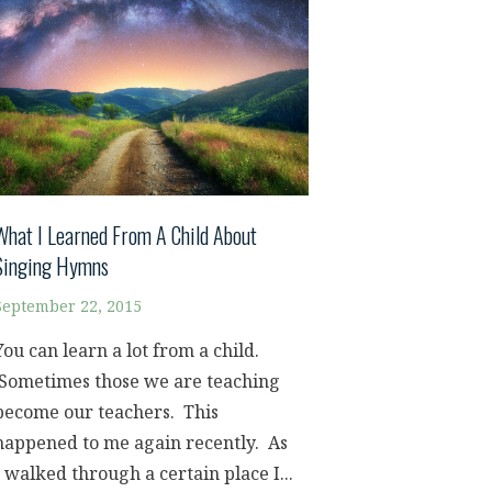
What I Learned From A Child About
Singing Hymns
September 22, 2015
You can learn a lot from a child.
Sometimes those we are teaching
become our teachers. This
happened to me again recently. As
I walked through a certain place I...