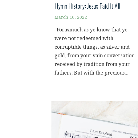
Hymn History: Jesus Paid It All
March 16, 2022
"Forasmuch as ye know that ye
were not redeemed with
corruptible things, as silver and
gold, from your vain conversation
received by tradition from your
fathers; But with the precious...