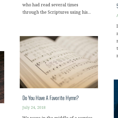
who had read several times
through the Scriptures using his...
Do You Have A Favorite Hymn?
July 24, 2018