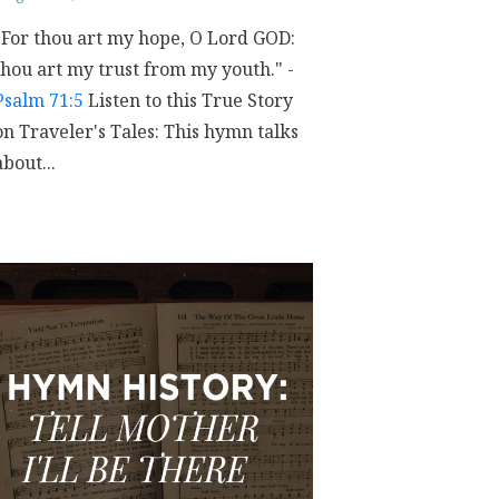
"For thou art my hope, O Lord GOD:
thou art my trust from my youth." -
Psalm 71:5
Listen to this True Story
on Traveler's Tales: This hymn talks
about...