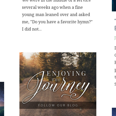
We were in the middle of a service
several weeks ago when a fine
young man leaned over and asked
me, "Do you have a favorite hymn?"
I did not...