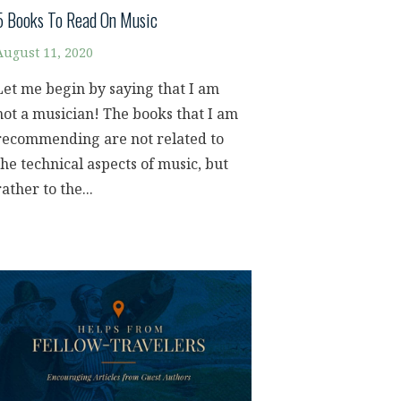
5 Books To Read On Music
August 11, 2020
Let me begin by saying that I am
not a musician! The books that I am
recommending are not related to
the technical aspects of music, but
rather to the...