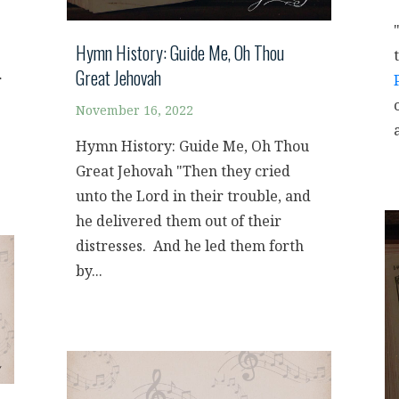
Hymn History: Guide Me, Oh Thou
Great Jehovah
r
November 16, 2022
Hymn History: Guide Me, Oh Thou
Great Jehovah "Then they cried
unto the Lord in their trouble, and
he delivered them out of their
distresses. And he led them forth
by...