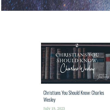
Christians You Should Know: Charles
Wesley
July 19, 2023