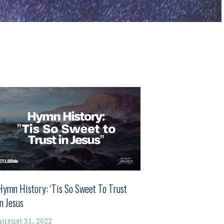
Hymn History: ‘Tis So Sweet To Trust
In Jesus
August 31, 2022