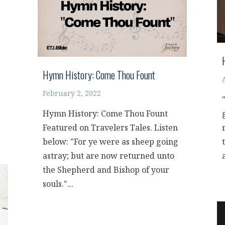
Hymn History: Come Thou Fount
February 2, 2022
Hymn History: Come Thou Fount
Featured on Travelers Tales. Listen
below: "For ye were as sheep going
astray; but are now returned unto
the Shepherd and Bishop of your
souls."...