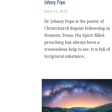
Johnny Pope
June 11, 2018
Dr. Johnny Pope is the pastor of
Christchurch Baptist Fellowship in
Houston, Texas. His Spirit-filled
preaching has always been a
tremendous help to me. It is full of
Scriptural substance...