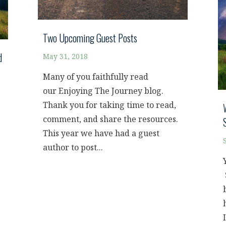
Two Upcoming Guest Posts
d
May 31, 2018
Many of you faithfully read
our Enjoying The Journey blog.
Thank you for taking time to read,
comment, and share the resources.
This year we have had a guest
author to post...