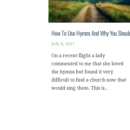
How To Use Hymns And Why You Shoul
July 4, 2017
On a recent flight a lady
commented to me that she loved
the hymns but found it very
difficult to find a church now that
would sing them. This is...