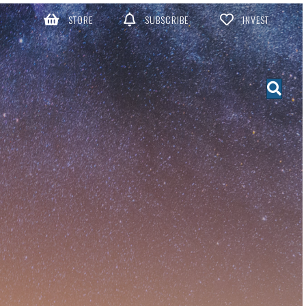
STORE
SUBSCRIBE
INVEST