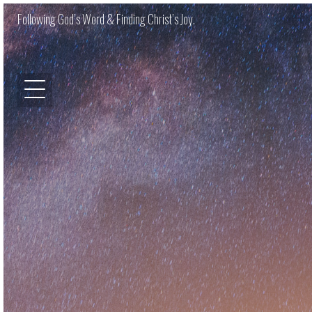
Following God’s Word & Finding Christ’s Joy.