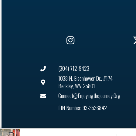
(304) 712-9423
1038 N. Eisenhower Dr., #174
Beckley, WV 25801
Connect@enjoyingthejourney.org
EIN Number: 93-3536842
Audio