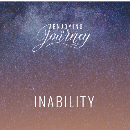
INABILITY