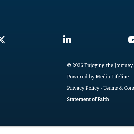
© 2026 Enjoying the Journey.
Powered by
Media Lifeline
Privacy Policy
-
Terms & Cond
Statement of Faith