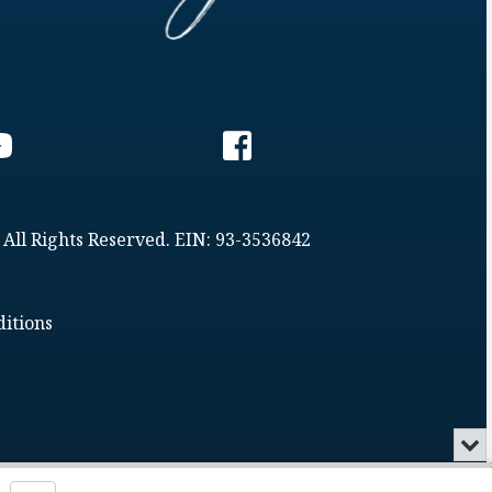
 All Rights Reserved. EIN: 93-3536842
itions
Min
or
Clo