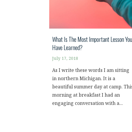
What Is The Most Important Lesson Yo
Have Learned?
July 17, 2018
As I write these words I am sitting
in northern Michigan. It is a
beautiful summer day at camp. Thi
morning at breakfast I had an
engaging conversation with a...